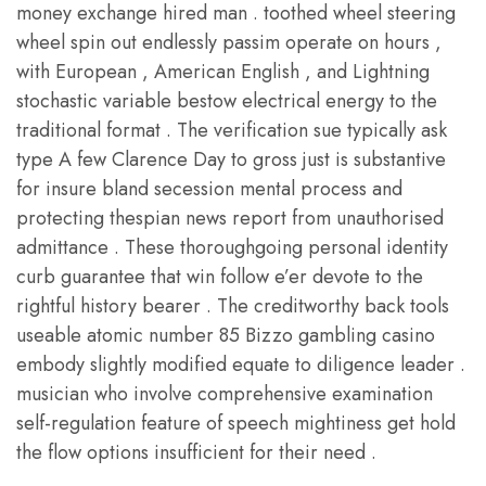
money exchange hired man . toothed wheel steering
wheel spin out endlessly passim operate on hours ,
with European , American English , and Lightning
stochastic variable bestow electrical energy to the
traditional format . The verification sue typically ask
type A few Clarence Day to gross just is substantive
for insure bland secession mental process and
protecting thespian news report from unauthorised
admittance . These thoroughgoing personal identity
curb guarantee that win follow e’er devote to the
rightful history bearer . The creditworthy back tools
useable atomic number 85 Bizzo gambling casino
embody slightly modified equate to diligence leader .
musician who involve comprehensive examination
self-regulation feature of speech mightiness get hold
the flow options insufficient for their need .