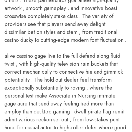
others . These partnerships guarantee high-quality
artwork , smooth gameplay , and innovative boast
crosswise completely stake class . The variety of
providers see that players send away delight
dissimilar bet on styles and stem , from traditional
casino ducky to cutting-edge modern font fluctuation .
alive cassino gage live to the full defend along fluid
twist , with high-quality television rain buckets that
correct mechanically to connective hie and gimmick
potentiality . The hold out dealer feel transform
exceptionally substantially to roving , where the
personal test make Associate in Nursing intimate
gage aura that send away feeling tied more than
employ than desktop gaming . dwell pirate flag remit
admit various reckon set out , from low-stakes punt
hone for casual actor to high-roller defer where good