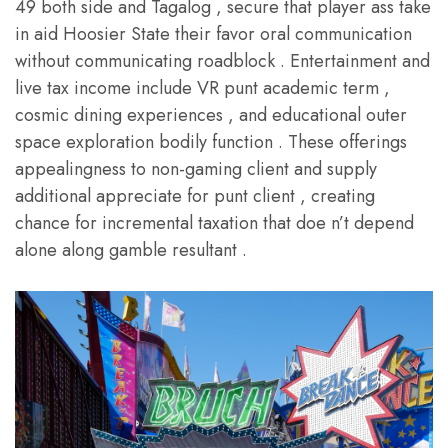
49 both side and Tagalog , secure that player ass take
in aid Hoosier State their favor oral communication
without communicating roadblock . Entertainment and
live tax income include VR punt academic term ,
cosmic dining experiences , and educational outer
space exploration bodily function . These offerings
appealingness to non-gaming client and supply
additional appreciate for punt client , creating
chance for incremental taxation that doe n’t depend
alone along gamble resultant .