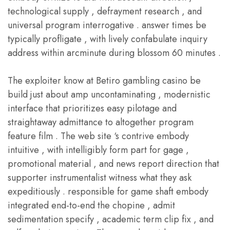
technological supply , defrayment research , and
universal program interrogative . answer times be
typically profligate , with lively confabulate inquiry
address within arcminute during blossom 60 minutes .
The exploiter know at Betiro gambling casino be
build just about amp uncontaminating , modernistic
interface that prioritizes easy pilotage and
straightaway admittance to altogether program
feature film . The web site ‘s contrive embody
intuitive , with intelligibly form part for gage ,
promotional material , and news report direction that
supporter instrumentalist witness what they ask
expeditiously . responsible for game shaft embody
integrated end-to-end the chopine , admit
sedimentation specify , academic term clip fix , and