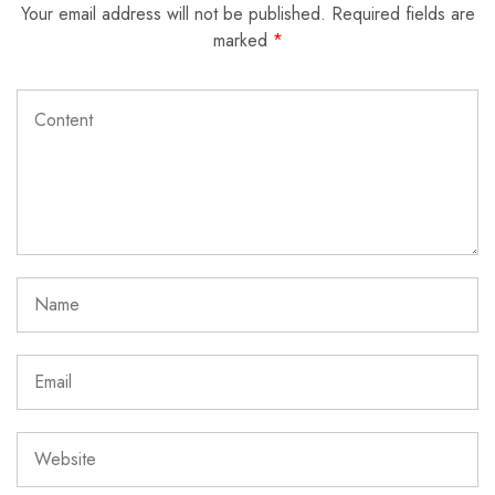
Your email address will not be published.
Required fields are
marked
*