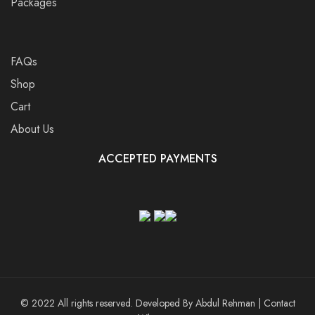
Packages
FAQs
Shop
Cart
About Us
ACCEPTED PAYMENTS
© 2022 All rights reserved. Developed By
Abdul Rehman
|
Contact