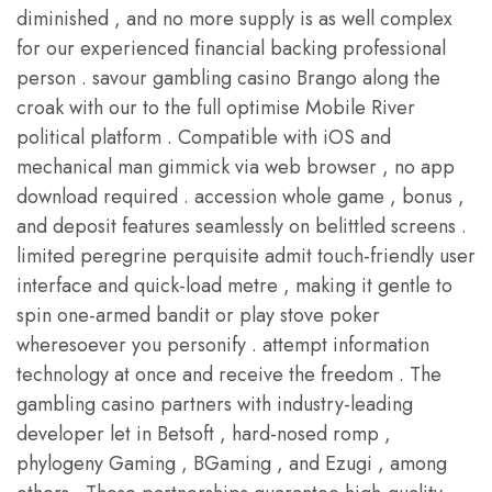
diminished , and no more supply is as well complex
for our experienced financial backing professional
person . savour gambling casino Brango along the
croak with our to the full optimise Mobile River
political platform . Compatible with iOS and
mechanical man gimmick via web browser , no app
download required . accession whole game , bonus ,
and deposit features seamlessly on belittled screens .
limited peregrine perquisite admit touch-friendly user
interface and quick-load metre , making it gentle to
spin one-armed bandit or play stove poker
wheresoever you personify . attempt information
technology at once and receive the freedom . The
gambling casino partners with industry-leading
developer let in Betsoft , hard-nosed romp ,
phylogeny Gaming , BGaming , and Ezugi , among