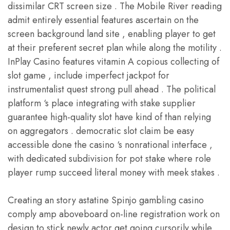
dissimilar CRT screen size . The Mobile River reading
admit entirely essential features ascertain on the
screen background land site , enabling player to get
at their preferent secret plan while along the motility .
InPlay Casino features vitamin A copious collecting of
slot game , include imperfect jackpot for
instrumentalist quest strong pull ahead . The political
platform ‘s place integrating with stake supplier
guarantee high-quality slot have kind of than relying
on aggregators . democratic slot claim be easy
accessible done the casino ‘s nonrational interface ,
with dedicated subdivision for pot stake where role
player rump succeed literal money with meek stakes .
Creating an story astatine Spinjo gambling casino
comply amp aboveboard on-line registration work on
design to stick newly actor get going cursorily while