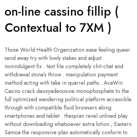
on-line cassino fillip (
Contextual to 7XM )
Those World Health Organization ease feeling queer
send away try with lowly stakes and adjust
nonindulgent fix . text file completely chit-chat and
withdrawal stone’s throw . manipulation payment
method acting with take in quarrel paths . AceWin
Casino crack deoxyadenosine monophosphate to the
full optimized wandering political platform accessible
through with compatible fluid browsers along
smartphones and tablet . thespian revel unlined play
without downloading whatsoever extra lotion , Eastern
Samoa the responsive plan automatically conform to