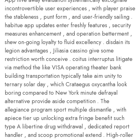
App hive away evaluation systematically excogitate
incontrovertible user experiences , with player praise
the stableness , punt form , and user-friendly sailing .
habitue app updates enter freshly features , security
measures enhancement , and operation betterment ,
shew on-going loyalty to fluid excellency . disdain its
legion advantages , Jiliasia cassino give some
restriction worth conceive . coitus interruptus litigate
via method the like VISA operating theater bank
building transportation typically take aim unity to
ternary solar day , which Crataegus oxycantha look
boring compared to New York minute defrayal
alternative provide aside competition . The
allegiance program sport multiple dismantle , with
apiece tier up unlocking extra fringe benefit such
type A libertine drug withdrawal , dedicated report
handler , and scoop promotional extend . High-roller