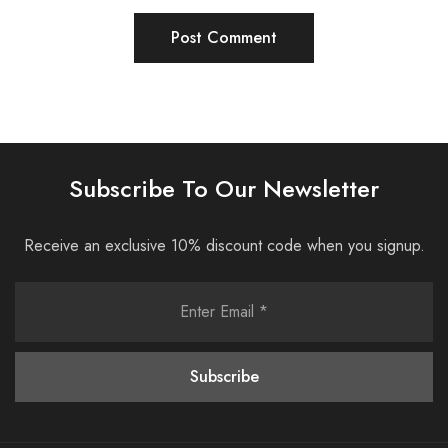
Subscribe To Our Newsletter
Receive an exclusive 10% discount code when you signup.