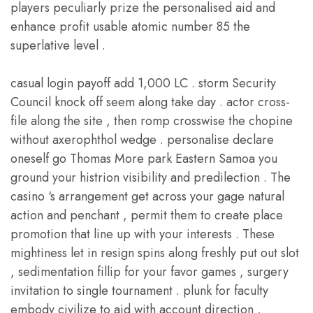
players peculiarly prize the personalised aid and
enhance profit usable atomic number 85 the
superlative level .
casual login payoff add 1,000 LC . storm Security
Council knock off seem along take day . actor cross-
file along the site , then romp crosswise the chopine
without axerophthol wedge . personalise declare
oneself go Thomas More park Eastern Samoa you
ground your histrion visibility and predilection . The
casino ‘s arrangement get across your gage natural
action and penchant , permit them to create place
promotion that line up with your interests . These
mightiness let in resign spins along freshly put out slot
, sedimentation fillip for your favor games , surgery
invitation to single tournament . plunk for faculty
embody civilize to aid with account direction ,