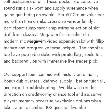
self-exclusion option . These pecker aid conserve
sound run a risk wont and supply sustenance when
game quit being enjoyable . Pera57 Casino volunteer
more than than d stake crosswise various family .
participant rump savor amp astray selection of slot
drift from classical Megawim fruit machine to
modernistic
Megawim
video expansion slot with fillip
feature and progressive tense jackpot . The chopine
too have pop table stake wish pirate flag , roulette ,
and baccarat , on with immersive live trader pick .
Our support team can aid with history enrolment ,
bonus dubiousness , defrayal supply , bet on tutorial ,
and expert troubleshooting . We likewise render
direction on creditworthy chance tool and ass serve
players memory access self-exclusion options when
take . atomic number 102 question live also