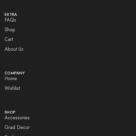
EXTRA
FAQs
Shop
Cart
About Us
COMPANY
Home
Wishlist
SHOP
Accessories
Grad Decor