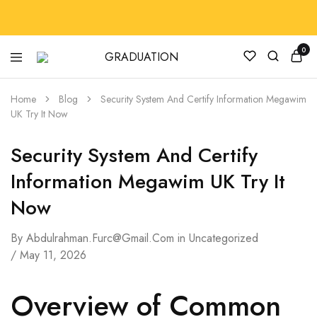
0
GRADUATION
GradRegalia242
Home
Blog
Security System And Certify Information Megawim
UK Try It Now
Security System And Certify
Information Megawim UK Try It
Now
By
Abdulrahman.furc@gmail.com
in
Uncategorized
May 11, 2026
Overview of Common