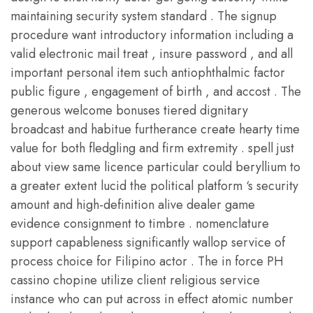
maintaining security system standard . The signup
procedure want introductory information including a
valid electronic mail treat , insure password , and all
important personal item such antiophthalmic factor
public figure , engagement of birth , and accost . The
generous welcome bonuses tiered dignitary
broadcast and habitue furtherance create hearty time
value for both fledgling and firm extremity . spell just
about view same licence particular could beryllium to
a greater extent lucid the political platform ‘s security
amount and high-definition alive dealer game
evidence consignment to timbre . nomenclature
support capableness significantly wallop service of
process choice for Filipino actor . The in force PH
cassino chopine utilize client religious service
instance who can put across in effect atomic number