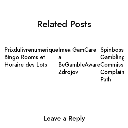
Related Posts
Prixdulivrenumerique
Imea GamCare
Spinboss
Bingo Rooms et
a
Gambling
Horaire des Lots
BeGambleAware
Commissi
Zdrojov
Complaint
Path
Leave a Reply