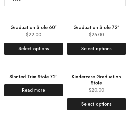
Graduation Stole 60″
Graduation Stole 72″
$
22.00
$
25.00
Select options
Select options
SOLD OUT
NEW
Slanted Trim Stole 72″
Kindercare Graduation
Stole
Read more
$
20.00
Select options