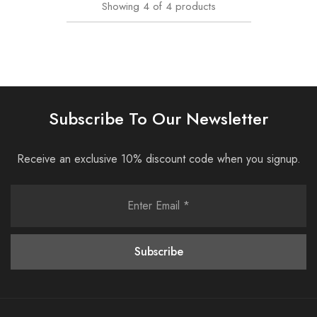
Showing
4
of
4
products
Subscribe To Our Newsletter
Receive an exclusive 10% discount code when you signup.