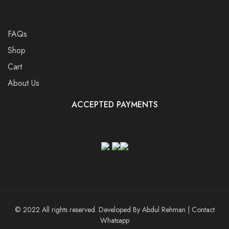
FAQs
Shop
Cart
About Us
ACCEPTED PAYMENTS
© 2022 All rights reserved. Developed By
Abdul Rehman
|
Contact
Whatsapp