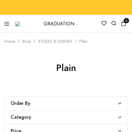
0
GRADUATION
GradRegalia242
Home
Shop
STOLES & SASHES
Plain
Plain
Order By
Category
Price