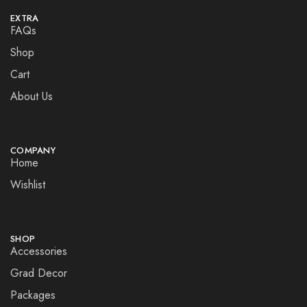
EXTRA
FAQs
Shop
Cart
About Us
COMPANY
Home
Wishlist
SHOP
Accessories
Grad Decor
Packages