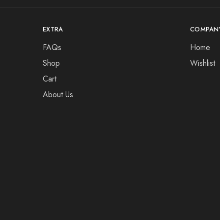
EXTRA
COMPAN
FAQs
Home
Shop
Wishlist
Cart
About Us