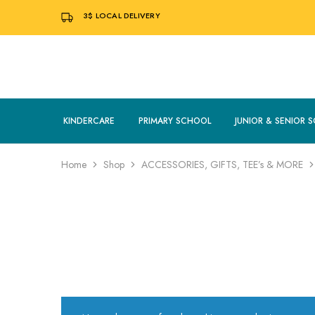
3$
LOCAL DELIVERY
KINDERCARE
PRIMARY SCHOOL
JUNIOR & SENIOR 
Home
Shop
ACCESSORIES, GIFTS, TEE’s & MORE