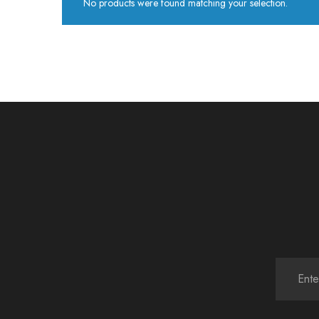
No products were found matching your selection.