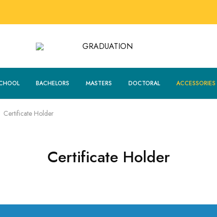
GRADUATION
GradRegalia242
SCHOOL
BACHELORS
MASTERS
DOCTORAL
ACCESSORIES
Certificate Holder
Certificate Holder