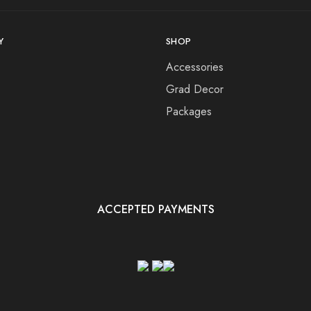
Y
SHOP
Accessories
Grad Decor
Packages
ACCEPTED PAYMENTS