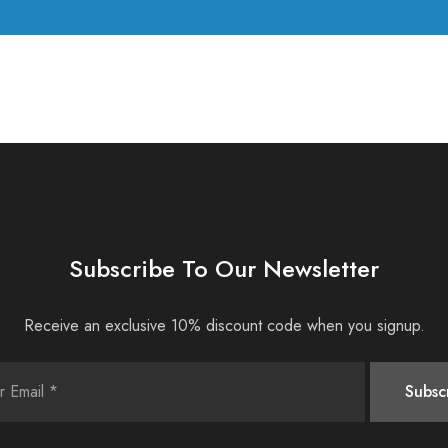
Subscribe To Our Newsletter
Receive an exclusive 10% discount code when you signup.