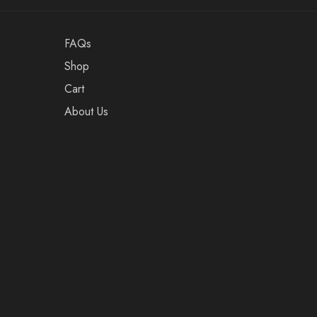
FAQs
Shop
Cart
About Us