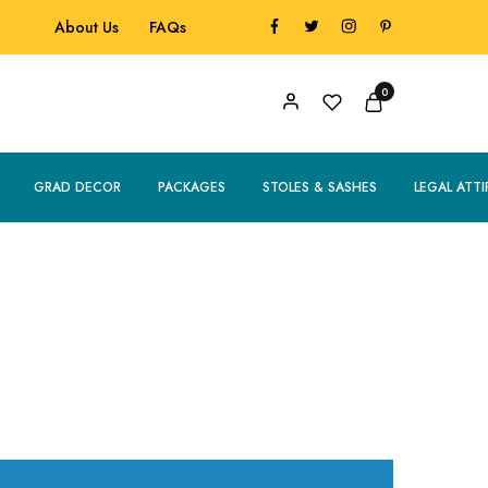
About Us
FAQs
0
GRAD DECOR
PACKAGES
STOLES & SASHES
LEGAL ATTI