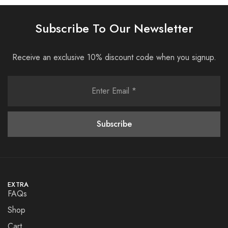
Subscribe To Our Newsletter
Receive an exclusive 10% discount code when you signup.
EXTRA
FAQs
Shop
Cart