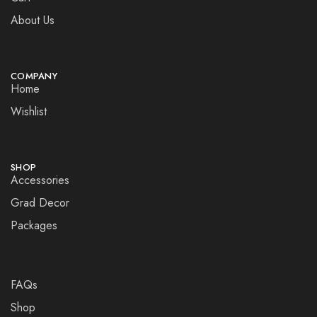
About Us
COMPANY
Home
Wishlist
SHOP
Accessories
Grad Decor
Packages
FAQs
Shop