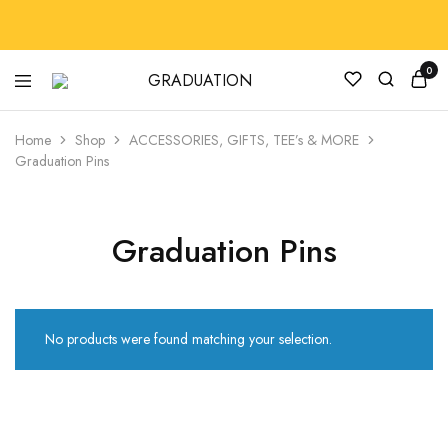
0
GRADUATION
GradRegalia242
Home
Shop
ACCESSORIES, GIFTS, TEE’s & MORE
Graduation Pins
Graduation Pins
No products were found matching your selection.