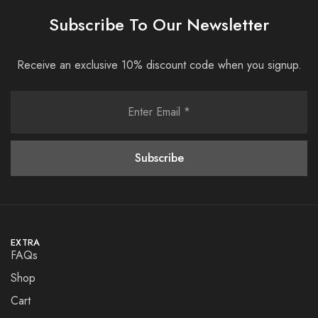
Subscribe To Our Newsletter
Receive an exclusive 10% discount code when you signup.
EXTRA
FAQs
Shop
Cart