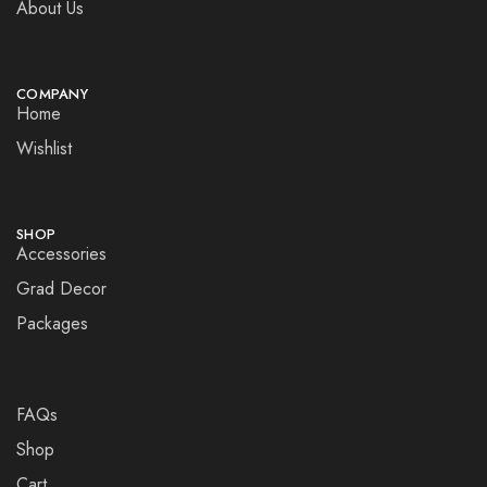
About Us
COMPANY
Home
Wishlist
SHOP
Accessories
Grad Decor
Packages
FAQs
Shop
Cart