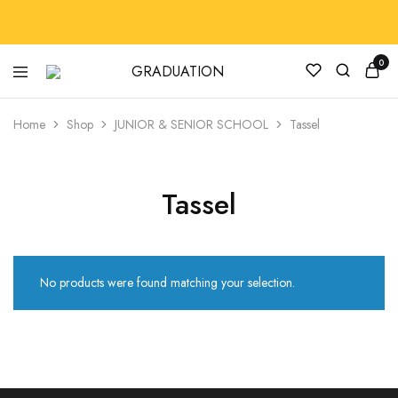
0
GRADUATION
GradRegalia242
Home
Shop
JUNIOR & SENIOR SCHOOL
Tassel
Tassel
No products were found matching your selection.