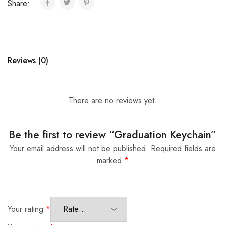
Share:
Reviews (0)
There are no reviews yet.
Be the first to review “Graduation Keychain”
Your email address will not be published.
Required fields are
marked
*
Your rating
*