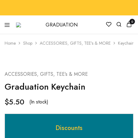
0
GRADUATION
GradRegalia242
Home
Shop
ACCESSORIES, GIFTS, TEE’s & MORE
Keychain
HOT
ACCESSORIES, GIFTS, TEE’s & MORE
Graduation Keychain
$
5.50
(In stock)
Discounts