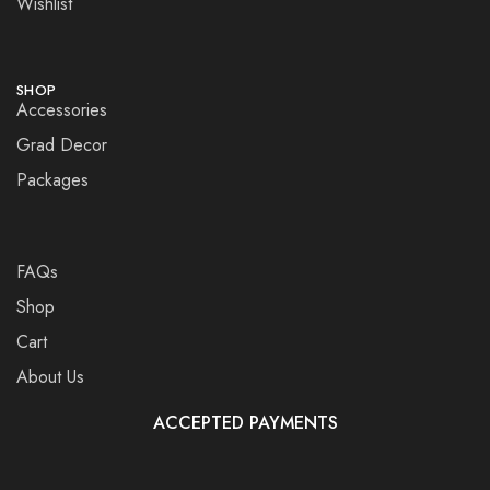
Wishlist
SHOP
Accessories
Grad Decor
Packages
FAQs
Shop
Cart
About Us
ACCEPTED PAYMENTS