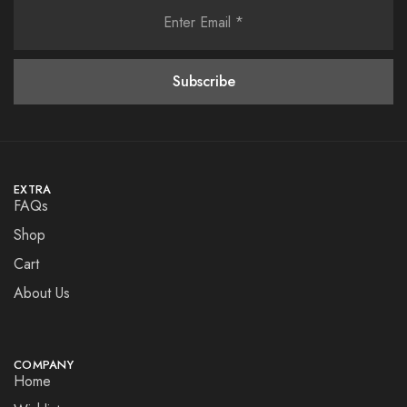
EXTRA
FAQs
Shop
Cart
About Us
COMPANY
Home