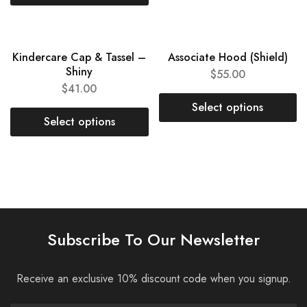
Kindercare Cap & Tassel –
Associate Hood (Shield)
Shiny
$
55.00
$
41.00
Select options
Select options
Subscribe To Our Newsletter
Receive an exclusive 10% discount code when you signup.