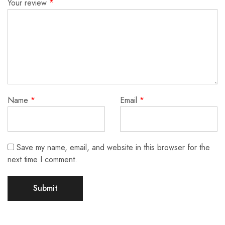
Your review
*
Name
*
Email
*
Save my name, email, and website in this browser for the
next time I comment.