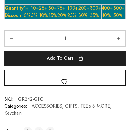
Quantity
1+
10+
25+
50+
75+
100+
200+
300+
400+
500+
Discount
0%
5%
10%
15%
20%
25%
30%
35%
40%
50%
Add To Cart
SKU:
GR242-GKC
Categories:
ACCESSORIES, GIFTS, TEE’s & MORE
,
Keychain