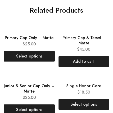
Related Products
NEW
NEW
Primary Cap Only – Matte
Primary Cap & Tassel –
Matte
$
25.00
$
45.00
Select options
Add to cart
NEW
HOT
Junior & Senior Cap Only –
Single Honor Cord
Matte
$
18.50
$
25.00
Select options
Select options