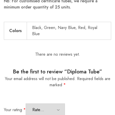
NB: For customised certificate tubes, we require a
minimum order quantity of 25 units.
Black, Green, Navy Blue, Red, Royal
Colors
Blue
There are no reviews yet.
Be the first to review “Diploma Tube”
Your email address will not be published.
Required fields are
marked
*
Your rating
*