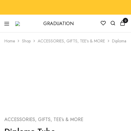
0
GRADUATION
GradRegalia242
Home
Shop
ACCESSORIES, GIFTS, TEE’s & MORE
Diploma T
ACCESSORIES, GIFTS, TEE’s & MORE