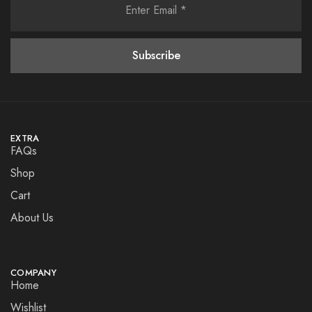
EXTRA
FAQs
Shop
Cart
About Us
COMPANY
Home
Wishlist