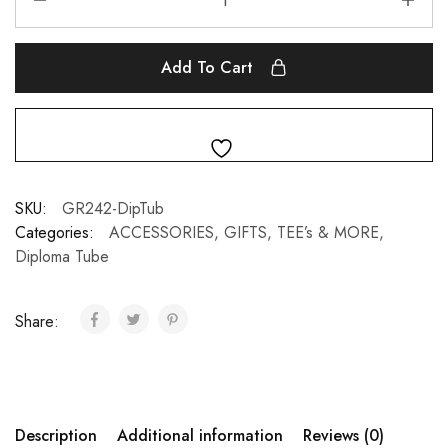
Add To Cart
SKU:
GR242-DipTub
Categories:
ACCESSORIES, GIFTS, TEE’s & MORE
,
Diploma Tube
Share:
Description
Additional information
Reviews (0)