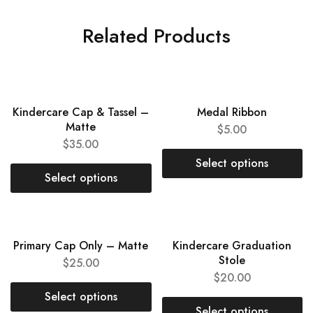
Related Products
NEW
Kindercare Cap & Tassel –
Medal Ribbon
Matte
$
5.00
$
35.00
Select options
Select options
NEW
NEW
Primary Cap Only – Matte
Kindercare Graduation
Stole
$
25.00
$
20.00
Select options
Select options