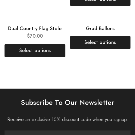
NEW
SOLD OUT
Dual Country Flag Stole
Grad Ballons
$
70.00
Select options
Select options
Subscribe To Our Newsletter
Receive an exclusive 10% discount code when you signup.