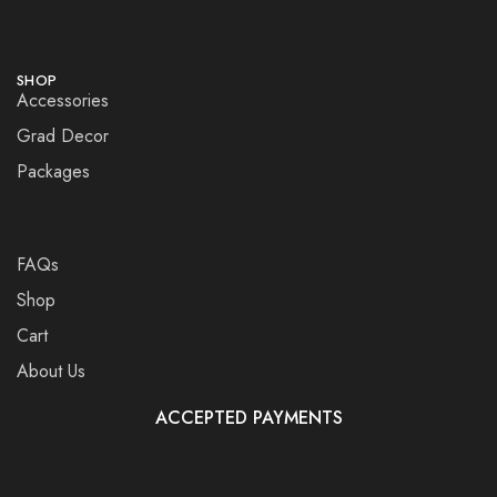
SHOP
Accessories
Grad Decor
Packages
FAQs
Shop
Cart
About Us
ACCEPTED PAYMENTS