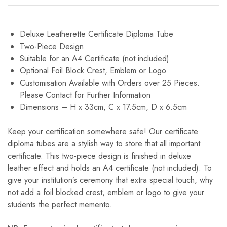
Deluxe Leatherette Certificate Diploma Tube
Two-Piece Design
Suitable for an A4 Certificate (not included)
Optional Foil Block Crest, Emblem or Logo
Customisation Available with Orders over 25 Pieces.
Please Contact for Further Information
Dimensions – H x 33cm, C x 17.5cm, D x 6.5cm
Keep your certification somewhere safe! Our certificate
diploma tubes are a stylish way to store that all important
certificate. This two-piece design is finished in deluxe
leather effect and holds an A4 certificate (not included). To
give your institution’s ceremony that extra special touch, why
not add a foil blocked crest, emblem or logo to give your
students the perfect memento.