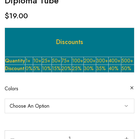
Diploma Tube
$
19.00
Discounts
Quantity
1+
10+
25+
50+
75+
100+
200+
300+
400+
500+
Discount
0%
5%
10%
15%
20%
25%
30%
35%
40%
50%
Colors