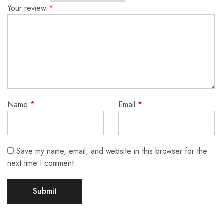
Your review
*
Name
*
Email
*
Save my name, email, and website in this browser for the
next time I comment.