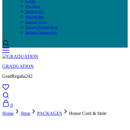
Collars
Wig Stand
Barrister Wig
Barrister Bag
Barrister Gown
Barrister Package Basic
Barrister Package Elite
GRADUATION
GradRegalia242
0
Home
Shop
PACKAGES
Honor Cord & Stole