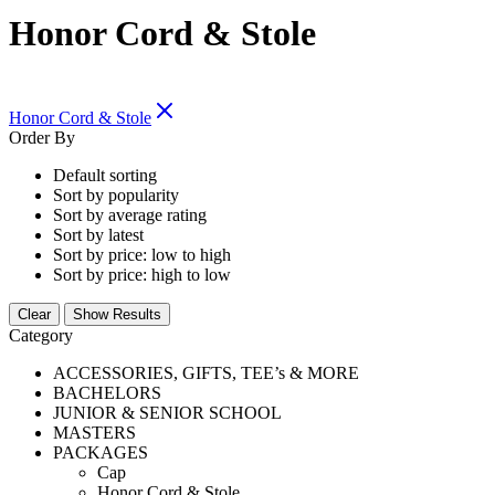
Honor Cord & Stole
Honor Cord & Stole
Order By
Default sorting
Sort by popularity
Sort by average rating
Sort by latest
Sort by price: low to high
Sort by price: high to low
Clear
Show Results
Category
ACCESSORIES, GIFTS, TEE’s & MORE
BACHELORS
JUNIOR & SENIOR SCHOOL
MASTERS
PACKAGES
Cap
Honor Cord & Stole