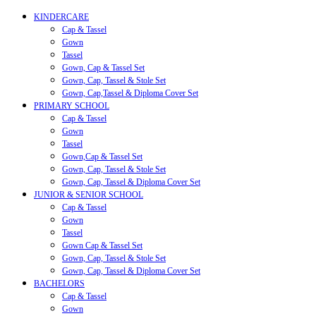
KINDERCARE
Cap & Tassel
Gown
Tassel
Gown, Cap & Tassel Set
Gown, Cap, Tassel & Stole Set
Gown, Cap,Tassel & Diploma Cover Set
PRIMARY SCHOOL
Cap & Tassel
Gown
Tassel
Gown,Cap & Tassel Set
Gown, Cap, Tassel & Stole Set
Gown, Cap, Tassel & Diploma Cover Set
JUNIOR & SENIOR SCHOOL
Cap & Tassel
Gown
Tassel
Gown Cap & Tassel Set
Gown, Cap, Tassel & Stole Set
Gown, Cap, Tassel & Diploma Cover Set
BACHELORS
Cap & Tassel
Gown