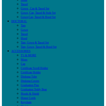
Hood
Tassel
Gown , Cap & Tassel Set
Gown, Cap, Tassel & Stole Set
Gown,Cap, Tassel & Hood Set
DOCTORAL
Tam
Gown
Tassel
Hood
Tam, Gown & Tassel Set
Tam, Gown, Tassel & Hood Set
ACCESSORIES
T’s & MORE
Mugs
Cap
Certificate Scroll Holder
Certificate Holder
Diploma Tube
Diploma Covers
Graduation Pins
Graduation Teddy Bear
Hoods & Shield
Honor Cords
Keychain