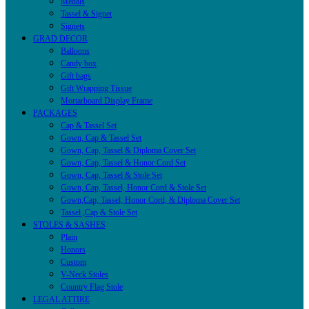
Medals
Tassel & Signet
Signets
GRAD DECOR
Balloons
Candy box
Gift bags
Gift Wrapping Tissue
Mortarboard Display Frame
PACKAGES
Cap & Tassel Set
Gown, Cap & Tassel Set
Gown, Cap, Tassel & Diploma Cover Set
Gown, Cap, Tassel & Honor Cord Set
Gown, Cap, Tassel & Stole Set
Gown, Cap, Tassel, Honor Cord & Stole Set
Gown,Cap, Tassel, Honor Cord, & Diploma Cover Set
Tassel ,Cap & Stole Set
STOLES & SASHES
Plain
Honors
Custom
V-Neck Stoles
Country Flag Stole
LEGAL ATTIRE