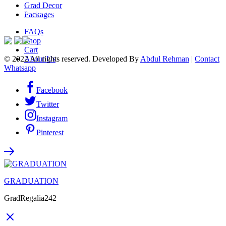
Grad Decor
ACCEPTED PAYMENTS
Packages
FAQs
Shop
Cart
© 2022 All rights reserved. Developed By
Abdul Rehman
|
Contact
About Us
Whatsapp
Facebook
Twitter
Instagram
Pinterest
GRADUATION
GradRegalia242