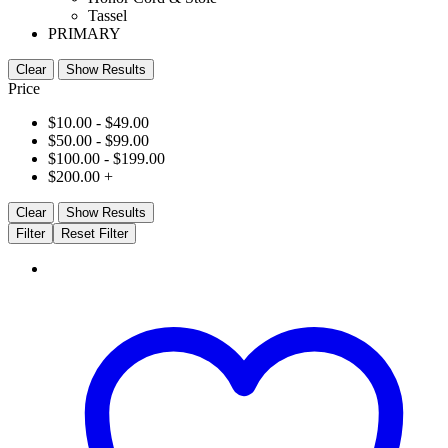
Tassel
PRIMARY
Clear
Show Results
Price
$
10.00
-
$
49.00
$
50.00
-
$
99.00
$
100.00
-
$
199.00
$
200.00
+
Clear
Show Results
Filter
Reset Filter