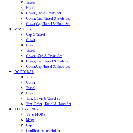
Tassel
Hood
Gown ,Cap & Tassel Set
Gown, Cap, Tassel & Stole Set
Gown,Cap, Tassel & Hood Set
MASTERS
Cap & Tassel
Gown
Hood
Tassel
Gown , Cap & Tassel Set
Gown, Cap, Tassel & Stole Set
Gown,Cap, Tassel & Hood Set
DOCTORAL
Tam
Gown
Tassel
Hood
Tam, Gown & Tassel Set
Tam, Gown, Tassel & Hood Set
ACCESSORIES
T’s & MORE
Mugs
Cap
Certificate Scroll Holder