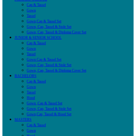
Cap & Tassel
Gown
Tassel
Gown,Cap & Tassel Set
Gown, Cap, Tassel & Stole Set
Gown, Cap, Tassel & Diploma Cover Set
JUNIOR & SENIOR SCHOOL
Cap & Tassel
Gown
Tassel
Gown Cap & Tassel Set
Gown, Cap, Tassel & Stole Set
Gown, Cap, Tassel & Diploma Cover Set
BACHELORS
Cap & Tassel
Gown
Tassel
Hood
Gown ,Cap & Tassel Set
Gown, Cap, Tassel & Stole Set
Gown,Cap, Tassel & Hood Set
MASTERS
Cap & Tassel
Gown