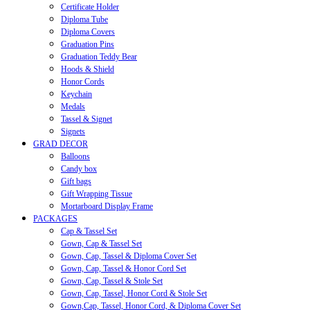
Certificate Holder
Diploma Tube
Diploma Covers
Graduation Pins
Graduation Teddy Bear
Hoods & Shield
Honor Cords
Keychain
Medals
Tassel & Signet
Signets
GRAD DECOR
Balloons
Candy box
Gift bags
Gift Wrapping Tissue
Mortarboard Display Frame
PACKAGES
Cap & Tassel Set
Gown, Cap & Tassel Set
Gown, Cap, Tassel & Diploma Cover Set
Gown, Cap, Tassel & Honor Cord Set
Gown, Cap, Tassel & Stole Set
Gown, Cap, Tassel, Honor Cord & Stole Set
Gown,Cap, Tassel, Honor Cord, & Diploma Cover Set