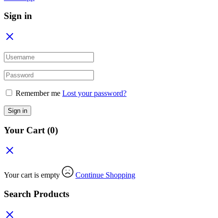
Sign in
Remember me
Lost your password?
Sign in
Your Cart
(0)
Your cart is empty
Continue Shopping
Search Products