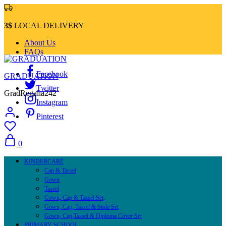
3$
LOCAL DELIVERY
About Us
FAQs
Facebook
GRADUATION
Twitter
GradRegalia242
Instagram
Pinterest
0
KINDERCARE
Cap & Tassel
Gown
Tassel
Gown, Cap & Tassel Set
Gown, Cap, Tassel & Stole Set
Gown, Cap,Tassel & Diploma Cover Set
PRIMARY SCHOOL