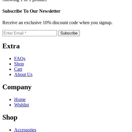
multiple
on
variants.
the
Subscribe To Our Newsletter
The
product
options
page
Receive an exclusive 10% discount code when you signup.
may
be
chosen
on
the
Extra
product
page
FAQs
Shop
Cart
About Us
Company
Home
Wishlist
Shop
Accessories