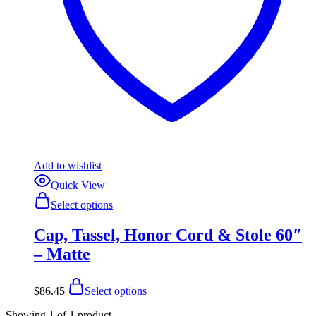
Add to wishlist
Quick View
This
Select options
product
has
Cap, Tassel, Honor Cord & Stole 60″
multiple
variants.
– Matte
The
options
This
may
$
86.45
Select options
product
be
has
chosen
Showing
1
of
1
product