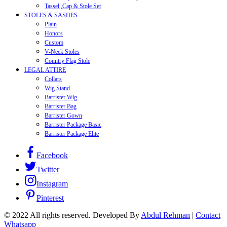
Tassel ,Cap & Stole Set
STOLES & SASHES
Plain
Honors
Custom
V-Neck Stoles
Country Flag Stole
LEGAL ATTIRE
Collars
Wig Stand
Barrister Wig
Barrister Bag
Barrister Gown
Barrister Package Basic
Barrister Package Elite
Facebook
Twitter
Instagram
Pinterest
© 2022 All rights reserved. Developed By
Abdul Rehman
|
Contact
Whatsapp