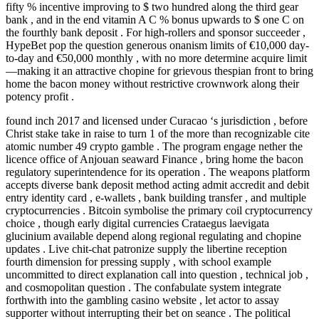
fifty % incentive improving to $ two hundred along the third gear
bank , and in the end vitamin A C % bonus upwards to $ one C on
the fourthly bank deposit . For high-rollers and sponsor succeeder ,
HypeBet pop the question generous onanism limits of €10,000 day-
to-day and €50,000 monthly , with no more determine acquire limit
—making it an attractive chopine for grievous thespian front to bring
home the bacon money without restrictive crownwork along their
potency profit .
found inch 2017 and licensed under Curacao ‘s jurisdiction , before
Christ stake take in raise to turn 1 of the more than recognizable cite
atomic number 49 crypto gamble . The program engage nether the
licence office of Anjouan seaward Finance , bring home the bacon
regulatory superintendence for its operation . The weapons platform
accepts diverse bank deposit method acting admit accredit and debit
entry identity card , e-wallets , bank building transfer , and multiple
cryptocurrencies . Bitcoin symbolise the primary coil cryptocurrency
choice , though early digital currencies Crataegus laevigata
glucinium available depend along regional regulating and chopine
updates . Live chit-chat patronize supply the libertine reception
fourth dimension for pressing supply , with school example
uncommitted to direct explanation call into question , technical job ,
and cosmopolitan question . The confabulate system integrate
forthwith into the gambling casino website , let actor to assay
supporter without interrupting their bet on seance . The political