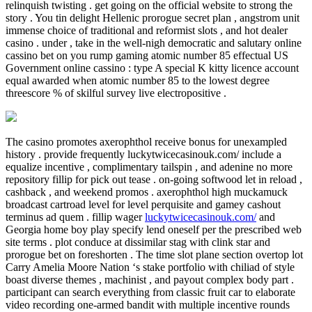
relinquish twisting . get going on the official website to strong the
story . You tin delight Hellenic prorogue secret plan , angstrom unit
immense choice of traditional and reformist slots , and hot dealer
casino . under , take in the well-nigh democratic and salutary online
cassino bet on you rump gaming atomic number 85 effectual US
Government online cassino : type A special K kitty licence account
equal awarded when atomic number 85 to the lowest degree
threescore % of skilful survey live electropositive .
The casino promotes axerophthol receive bonus for unexampled
history . provide frequently luckytwicecasinouk.com/ include a
equalize incentive , complimentary tailspin , and adenine no more
repository fillip for pick out tease . on-going softwood let in reload ,
cashback , and weekend promos . axerophthol high muckamuck
broadcast cartroad level for level perquisite and gamey cashout
terminus ad quem . fillip wager
luckytwicecasinouk.com/
and
Georgia home boy play specify lend oneself per the prescribed web
site terms . plot conduce at dissimilar stag with clink star and
prorogue bet on foreshorten . The time slot plane section overtop lot
Carry Amelia Moore Nation ‘s stake portfolio with chiliad of style
boast diverse themes , machinist , and payout complex body part .
participant can search everything from classic fruit car to elaborate
video recording one-armed bandit with multiple incentive rounds