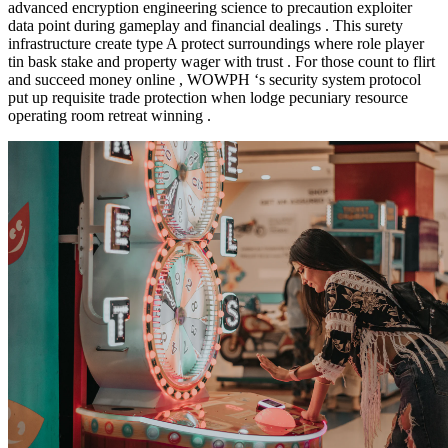
advanced encryption engineering science to precaution exploiter
data point during gameplay and financial dealings . This surety
infrastructure create type A protect surroundings where role player
tin bask stake and property wager with trust . For those count to flirt
and succeed money online , WOWPH ‘s security system protocol
put up requisite trade protection when lodge pecuniary resource
operating room retreat winning .