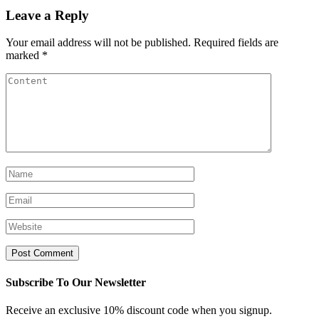
Leave a Reply
Your email address will not be published.
Required fields are
marked
*
Subscribe To Our Newsletter
Receive an exclusive 10% discount code when you signup.