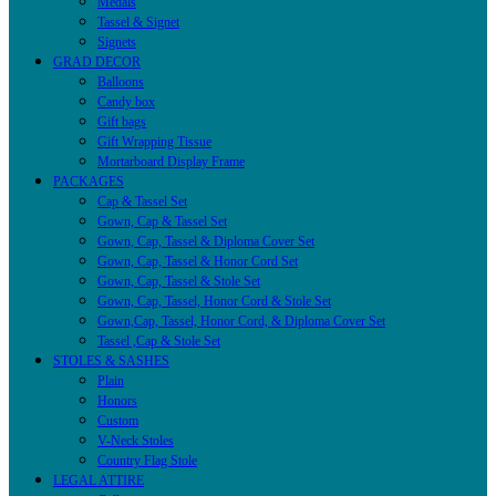
Medals
Tassel & Signet
Signets
GRAD DECOR
Balloons
Candy box
Gift bags
Gift Wrapping Tissue
Mortarboard Display Frame
PACKAGES
Cap & Tassel Set
Gown, Cap & Tassel Set
Gown, Cap, Tassel & Diploma Cover Set
Gown, Cap, Tassel & Honor Cord Set
Gown, Cap, Tassel & Stole Set
Gown, Cap, Tassel, Honor Cord & Stole Set
Gown,Cap, Tassel, Honor Cord, & Diploma Cover Set
Tassel ,Cap & Stole Set
STOLES & SASHES
Plain
Honors
Custom
V-Neck Stoles
Country Flag Stole
LEGAL ATTIRE