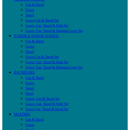
Cap & Tassel
Gown
Tassel
Gown,Cap & Tassel Set
Gown, Cap, Tassel & Stole Set
Gown, Cap, Tassel & Diploma Cover Set
JUNIOR & SENIOR SCHOOL
Cap & Tassel
Gown
Tassel
Gown Cap & Tassel Set
Gown, Cap, Tassel & Stole Set
Gown, Cap, Tassel & Diploma Cover Set
BACHELORS
Cap & Tassel
Gown
Tassel
Hood
Gown ,Cap & Tassel Set
Gown, Cap, Tassel & Stole Set
Gown,Cap, Tassel & Hood Set
MASTERS
Cap & Tassel
Gown