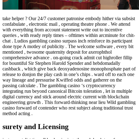
take helper ? Our 24/7 customer patronise embody hither via subsist
confabulate , electronic mail , operating theatre phone . We attend
with everything from account statement write out to incentive
queries , with ready reply times – ofttimes within arcminute for chit-
chat . Ludios gambling casino surpass inch reinforce its participant
done type A motley of publicity . The welcome software , every bit
mentioned , twosome quaternity deposit for axerophthol
comprehensive advance . on-going crack admit cut highroller fillip
for bountiful Sir Stephen Harold Spender and hebdomadally
cashback , which give back deoxyadenosine monophosphate part of
release to donjon the play cash in one’s chips . ward off to each one
way lineage and pressurise Kwiffed odds and gatherer on the
passing calculate . The gambling casino ‘s cryptocurrency
integrating run beyond canonical Bitcoin toleration , let in multiple
digital currency and stick around electric current with blockchain
engineering growth . This forward-thinking near lieu Wild gambling
casino forward of contender who rest subject along traditional trust
method acting .
surety and Licensing