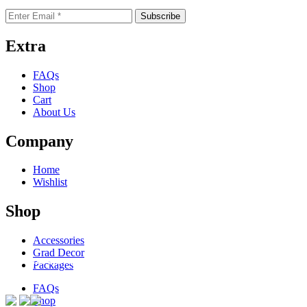
Extra
FAQs
Shop
Cart
About Us
Company
Home
Wishlist
Shop
Accessories
Grad Decor
ACCEPTED PAYMENTS
Packages
FAQs
Shop