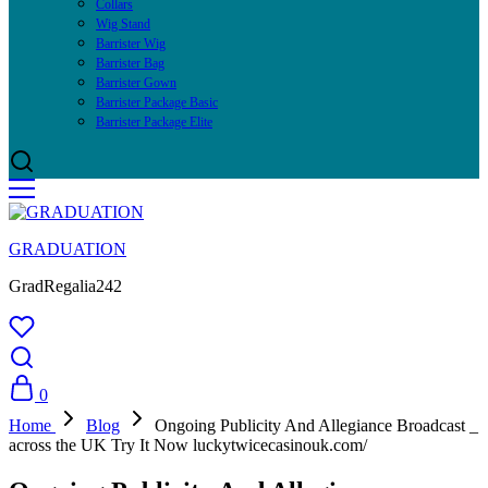
Collars
Wig Stand
Barrister Wig
Barrister Bag
Barrister Gown
Barrister Package Basic
Barrister Package Elite
GRADUATION
GradRegalia242
0
Home
Blog
Ongoing Publicity And Allegiance Broadcast _
across the UK Try It Now luckytwicecasinouk.com/