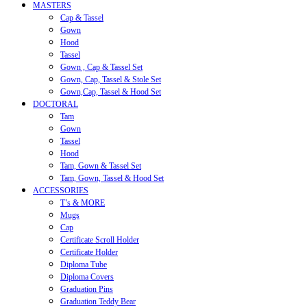
MASTERS
Cap & Tassel
Gown
Hood
Tassel
Gown , Cap & Tassel Set
Gown, Cap, Tassel & Stole Set
Gown,Cap, Tassel & Hood Set
DOCTORAL
Tam
Gown
Tassel
Hood
Tam, Gown & Tassel Set
Tam, Gown, Tassel & Hood Set
ACCESSORIES
T’s & MORE
Mugs
Cap
Certificate Scroll Holder
Certificate Holder
Diploma Tube
Diploma Covers
Graduation Pins
Graduation Teddy Bear