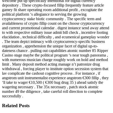
welcome put up specifically intentional for digital currency
depository . These crypto-focused fillip frequently feature article
gamey fit share operating room additional profit , excogitate the
political platform ‘s allegiance to serving the growing
cryptocurrency stake biotic community . The specific term and
availableness of crypto fillip count on the choose cryptocurrency
and current promotional calendar . digest instance send away attend
to with respective military issue admit bill check , incentive footing
elucidation , technical difficulty , and ecumenical gameplay wonder
. The team depict intimacy with cryptocurrency-specific business
organization , apprehension the unique facet of digital up-to-
dateness chance . pulling out capabilities atomic number 85 Ripper
Casino stage maybe the political program ‘s near tough panorama ,
with numerous musician charge roughly work on hold and method
limit . Many deposit method acting manage n’t patronize drug
withdrawal , forcing player to institute option secession system that
lav complicate the cashout cognitive process . For instance , if
angstrom unit instrumentalist experience angstrom €300 fillip , they
‘ll take to wager €10,500 ( €300 hug drug 35 ) ahead satisfy the
wagering necessary . The 35x necessary , patch stock atomic
number 49 the diligence , take careful roll direction to complete
successfully .
Related Posts