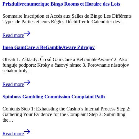
Prixdulivrenumerique Bingo Rooms et Horaire des Lots
Sommaire Inscription et Accès aux Salles de Bingo Les Différents
Types de Parties et leurs Règles Déchiffrer le Calendrier des…
Read more
Imea GamCare a BeGambleAware Zdrojov
Obsah 1. Základy: Čo sú GamCare a BeGambleAware? 2. Ako
funguje podpora: Kroky a časový rámec 3. Porovnanie nástrojov
sebakontroly…
Read more
Spinboss Gambling Commission Complaint Path
Contents Step 1: Exhausting the Casino’s Internal Process Step 2:
Gathering Your Evidence for the Complaint Step 3: Submitting
the…
Read more