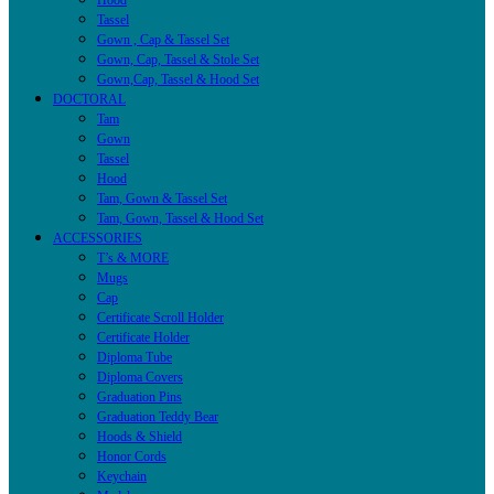
Hood
Tassel
Gown , Cap & Tassel Set
Gown, Cap, Tassel & Stole Set
Gown,Cap, Tassel & Hood Set
DOCTORAL
Tam
Gown
Tassel
Hood
Tam, Gown & Tassel Set
Tam, Gown, Tassel & Hood Set
ACCESSORIES
T’s & MORE
Mugs
Cap
Certificate Scroll Holder
Certificate Holder
Diploma Tube
Diploma Covers
Graduation Pins
Graduation Teddy Bear
Hoods & Shield
Honor Cords
Keychain