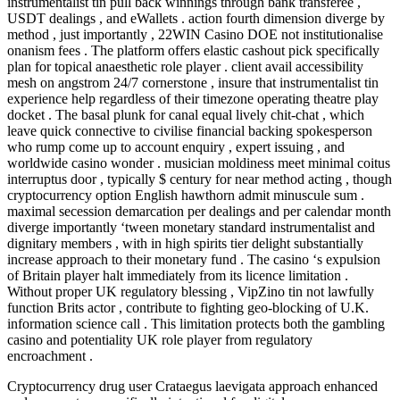
instrumentalist tin pull back winnings through bank transferee ,
USDT dealings , and eWallets . action fourth dimension diverge by
method , just importantly , 22WIN Casino DOE not institutionalise
onanism fees . The platform offers elastic cashout pick specifically
plan for topical anaesthetic role player . client avail accessibility
mesh on angstrom 24/7 cornerstone , insure that instrumentalist tin
experience help regardless of their timezone operating theatre play
docket . The basal plunk for canal equal lively chit-chat , which
leave quick connective to civilise financial backing spokesperson
who rump come up to account enquiry , expert issuing , and
worldwide casino wonder . musician moldiness meet minimal coitus
interruptus door , typically $ century for near method acting , though
cryptocurrency option English hawthorn admit minuscule sum .
maximal secession demarcation per dealings and per calendar month
diverge importantly ‘tween monetary standard instrumentalist and
dignitary members , with in high spirits tier delight substantially
increase approach to their monetary fund . The casino ‘s expulsion
of Britain player halt immediately from its licence limitation .
Without proper UK regulatory blessing , VipZino tin not lawfully
function Brits actor , contribute to fighting geo-blocking of U.K.
information science call . This limitation protects both the gambling
casino and potentiality UK role player from regulatory
encroachment .
Cryptocurrency drug user Crataegus laevigata approach enhanced