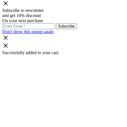
Subscribe to newsletter
and get 10% discount
On your next purchase
Don't show this popup again
Successfully added to your cart.