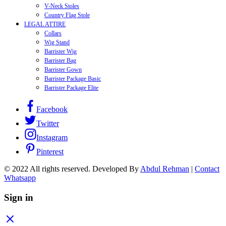
V-Neck Stoles
Country Flag Stole
LEGAL ATTIRE
Collars
Wig Stand
Barrister Wig
Barrister Bag
Barrister Gown
Barrister Package Basic
Barrister Package Elite
Facebook
Twitter
Instagram
Pinterest
© 2022 All rights reserved. Developed By
Abdul Rehman
|
Contact
Whatsapp
Sign in