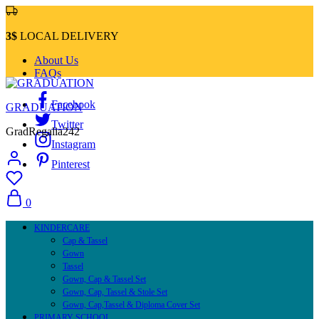
3$
LOCAL DELIVERY
About Us
FAQs
Facebook
GRADUATION
Twitter
GradRegalia242
Instagram
Pinterest
0
KINDERCARE
Cap & Tassel
Gown
Tassel
Gown, Cap & Tassel Set
Gown, Cap, Tassel & Stole Set
Gown, Cap,Tassel & Diploma Cover Set
PRIMARY SCHOOL