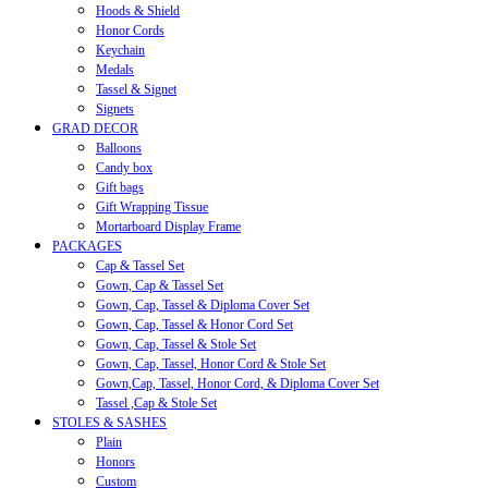
Hoods & Shield
Honor Cords
Keychain
Medals
Tassel & Signet
Signets
GRAD DECOR
Balloons
Candy box
Gift bags
Gift Wrapping Tissue
Mortarboard Display Frame
PACKAGES
Cap & Tassel Set
Gown, Cap & Tassel Set
Gown, Cap, Tassel & Diploma Cover Set
Gown, Cap, Tassel & Honor Cord Set
Gown, Cap, Tassel & Stole Set
Gown, Cap, Tassel, Honor Cord & Stole Set
Gown,Cap, Tassel, Honor Cord, & Diploma Cover Set
Tassel ,Cap & Stole Set
STOLES & SASHES
Plain
Honors
Custom