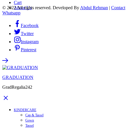
Cart
© 2022 All rights reserved. Developed By
Abdul Rehman
|
Contact
About Us
Whatsapp
Facebook
Twitter
Instagram
Pinterest
GRADUATION
GradRegalia242
KINDERCARE
Cap & Tassel
Gown
Tassel