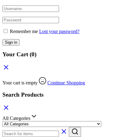
Remember me
Lost your password?
Sign in
Your Cart
(0)
Your cart is empty
Continue Shopping
Search Products
All Categories