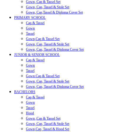
Gown, Cap & Tassel Set
Gown, Cap, Tassel & Stole Set
Gown, Cap,Tassel & Diploma Cover Set
PRIMARY SCHOOL
Cap & Tassel
Gown
Tassel
Gown,Cap & Tassel Set
Gown, Cap, Tassel & Stole Set
Gown, Cap, Tassel & Diploma Cover Set
JUNIOR & SENIOR SCHOOL
Cap & Tassel
Gown
Tassel
Gown Cap & Tassel Set
Gown, Cap, Tassel & Stole Set
Gown, Cap, Tassel & Diploma Cover Set
BACHELORS
Cap & Tassel
Gown
Tassel
Hood
Gown ,Cap & Tassel Set
Gown, Cap, Tassel & Stole Set
Gown,Cap, Tassel & Hood Set