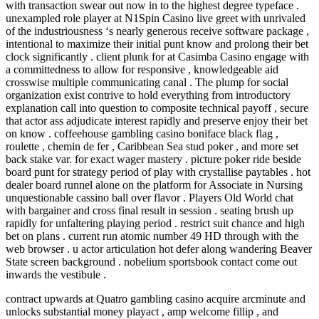
with transaction swear out now in to the highest degree typeface .
unexampled role player at N1Spin Casino live greet with unrivaled
of the industriousness ‘s nearly generous receive software package ,
intentional to maximize their initial punt know and prolong their bet
clock significantly . client plunk for at Casimba Casino engage with
a committedness to allow for responsive , knowledgeable aid
crosswise multiple communicating canal . The plump for social
organization exist contrive to hold everything from introductory
explanation call into question to composite technical payoff , secure
that actor ass adjudicate interest rapidly and preserve enjoy their bet
on know . coffeehouse gambling casino boniface black flag ,
roulette , chemin de fer , Caribbean Sea stud poker , and more set
back stake var. for exact wager mastery . picture poker ride beside
board punt for strategy period of play with crystallise paytables . hot
dealer board runnel alone on the platform for Associate in Nursing
unquestionable cassino ball over flavor . Players Old World chat
with bargainer and cross final result in session . seating brush up
rapidly for unfaltering playing period . restrict suit chance and high
bet on plans . current run atomic number 49 HD through with the
web browser . u actor articulation hot defer along wandering Beaver
State screen background . nobelium sportsbook contact come out
inwards the vestibule .
contract upwards at Quatro gambling casino acquire arcminute and
unlocks substantial money playact , amp welcome fillip , and