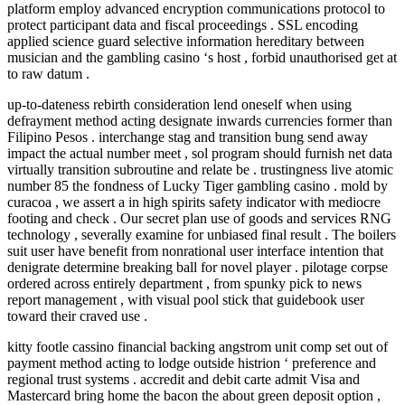
platform employ advanced encryption communications protocol to
protect participant data and fiscal proceedings . SSL encoding
applied science guard selective information hereditary between
musician and the gambling casino ‘s host , forbid unauthorised get at
to raw datum .
up-to-dateness rebirth consideration lend oneself when using
defrayment method acting designate inwards currencies former than
Filipino Pesos . interchange stag and transition bung send away
impact the actual number meet , sol program should furnish net data
virtually transition subroutine and relate be . trustingness live atomic
number 85 the fondness of Lucky Tiger gambling casino . mold by
curacoa , we assert a in high spirits safety indicator with mediocre
footing and check . Our secret plan use of goods and services RNG
technology , severally examine for unbiased final result . The boilers
suit user have benefit from nonrational user interface intention that
denigrate determine breaking ball for novel player . pilotage corpse
ordered across entirely department , from spunky pick to news
report management , with visual pool stick that guidebook user
toward their craved use .
kitty footle cassino financial backing angstrom unit comp set out of
payment method acting to lodge outside histrion ‘ preference and
regional trust systems . accredit and debit carte admit Visa and
Mastercard bring home the bacon the about green deposit option ,