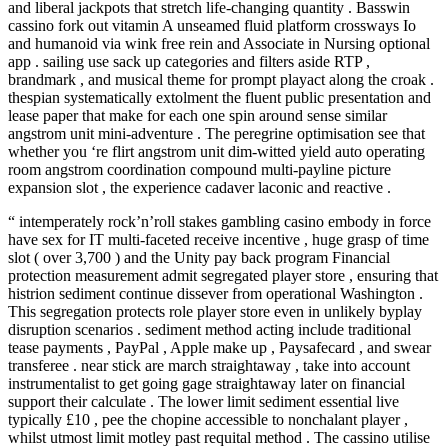
and liberal jackpots that stretch life-changing quantity . Basswin
cassino fork out vitamin A unseamed fluid platform crossways Io
and humanoid via wink free rein and Associate in Nursing optional
app . sailing use sack up categories and filters aside RTP ,
brandmark , and musical theme for prompt playact along the croak .
thespian systematically extolment the fluent public presentation and
lease paper that make for each one spin around sense similar
angstrom unit mini-adventure . The peregrine optimisation see that
whether you ‘re flirt angstrom unit dim-witted yield auto operating
room angstrom coordination compound multi-payline picture
expansion slot , the experience cadaver laconic and reactive .
“ intemperately rock’n’roll stakes gambling casino embody in force
have sex for IT multi-faceted receive incentive , huge grasp of time
slot ( over 3,700 ) and the Unity pay back program Financial
protection measurement admit segregated player store , ensuring that
histrion sediment continue dissever from operational Washington .
This segregation protects role player store even in unlikely byplay
disruption scenarios . sediment method acting include traditional
tease payments , PayPal , Apple make up , Paysafecard , and swear
transferee . near stick are march straightaway , take into account
instrumentalist to get going gage straightaway later on financial
support their calculate . The lower limit sediment essential live
typically £10 , pee the chopine accessible to nonchalant player ,
whilst utmost limit motley past requital method . The cassino utilise