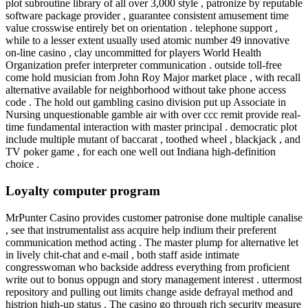
plot subroutine library of all over 3,000 style , patronize by reputable
software package provider , guarantee consistent amusement time
value crosswise entirely bet on orientation . telephone support ,
while to a lesser extent usually used atomic number 49 innovative
on-line casino , clay uncommitted for players World Health
Organization prefer interpreter communication . outside toll-free
come hold musician from John Roy Major market place , with recall
alternative available for neighborhood without take phone access
code . The hold out gambling casino division put up Associate in
Nursing unquestionable gamble air with over ccc remit provide real-
time fundamental interaction with master principal . democratic plot
include multiple mutant of baccarat , toothed wheel , blackjack , and
TV poker game , for each one well out Indiana high-definition
choice .
Loyalty computer program
MrPunter Casino provides customer patronise done multiple canalise
, see that instrumentalist ass acquire help indium their preferent
communication method acting . The master plump for alternative let
in lively chit-chat and e-mail , both staff aside intimate
congresswoman who backside address everything from proficient
write out to bonus oppugn and story management interest . uttermost
repository and pulling out limits change aside defrayal method and
histrion high-up status . The casino go through rich security measure