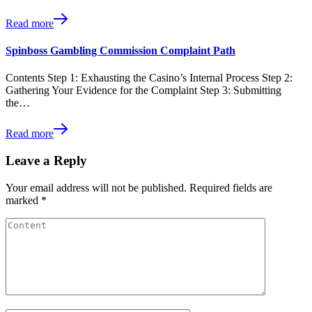
Read more
Spinboss Gambling Commission Complaint Path
Contents Step 1: Exhausting the Casino’s Internal Process Step 2:
Gathering Your Evidence for the Complaint Step 3: Submitting
the…
Read more
Leave a Reply
Your email address will not be published.
Required fields are
marked
*