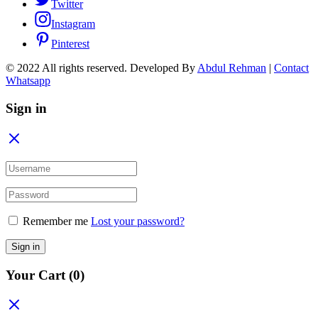
Twitter
Instagram
Pinterest
© 2022 All rights reserved. Developed By
Abdul Rehman
|
Contact
Whatsapp
Sign in
Remember me
Lost your password?
Sign in
Your Cart
(0)