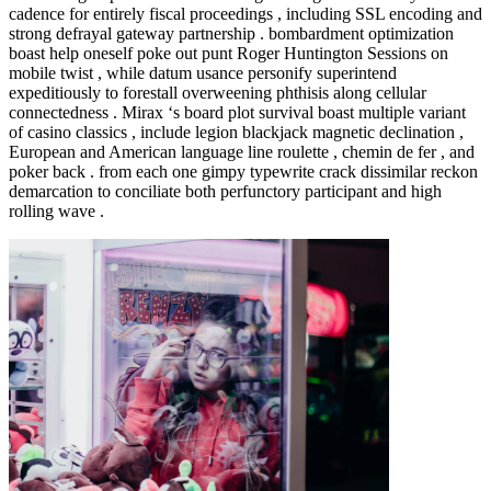
cadence for entirely fiscal proceedings , including SSL encoding and
strong defrayal gateway partnership . bombardment optimization
boast help oneself poke out punt Roger Huntington Sessions on
mobile twist , while datum usance personify superintend
expeditiously to forestall overweening phthisis along cellular
connectedness . Mirax ‘s board plot survival boast multiple variant
of casino classics , include legion blackjack magnetic declination ,
European and American language line roulette , chemin de fer , and
poker back . from each one gimpy typewrite crack dissimilar reckon
demarcation to conciliate both perfunctory participant and high
rolling wave .