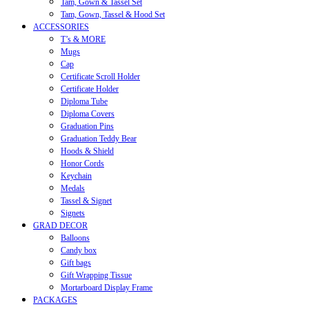
Tam, Gown & Tassel Set
Tam, Gown, Tassel & Hood Set
ACCESSORIES
T’s & MORE
Mugs
Cap
Certificate Scroll Holder
Certificate Holder
Diploma Tube
Diploma Covers
Graduation Pins
Graduation Teddy Bear
Hoods & Shield
Honor Cords
Keychain
Medals
Tassel & Signet
Signets
GRAD DECOR
Balloons
Candy box
Gift bags
Gift Wrapping Tissue
Mortarboard Display Frame
PACKAGES