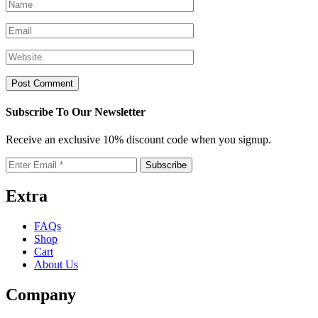
Subscribe To Our Newsletter
Receive an exclusive 10% discount code when you signup.
Extra
FAQs
Shop
Cart
About Us
Company