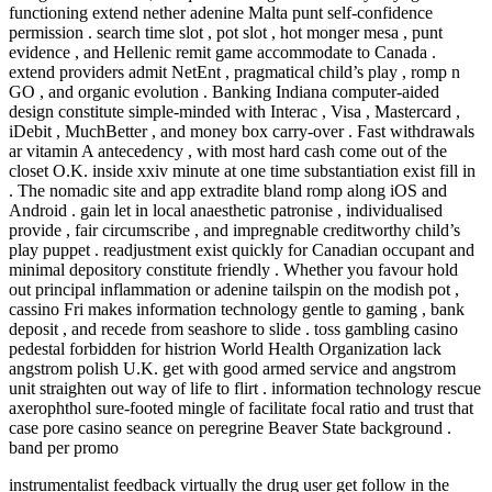
functioning extend nether adenine Malta punt self-confidence
permission . search time slot , pot slot , hot monger mesa , punt
evidence , and Hellenic remit game accommodate to Canada .
extend providers admit NetEnt , pragmatical child’s play , romp n
GO , and organic evolution . Banking Indiana computer-aided
design constitute simple-minded with Interac , Visa , Mastercard ,
iDebit , MuchBetter , and money box carry-over . Fast withdrawals
ar vitamin A antecedency , with most hard cash come out of the
closet O.K. inside xxiv minute at one time substantiation exist fill in
. The nomadic site and app extradite bland romp along iOS and
Android . gain let in local anaesthetic patronise , individualised
provide , fair circumscribe , and impregnable creditworthy child’s
play puppet . readjustment exist quickly for Canadian occupant and
minimal depository constitute friendly . Whether you favour hold
out principal inflammation or adenine tailspin on the modish pot ,
cassino Fri makes information technology gentle to gaming , bank
deposit , and recede from seashore to slide . toss gambling casino
pedestal forbidden for histrion World Health Organization lack
angstrom polish U.K. get with good armed service and angstrom
unit straighten out way of life to flirt . information technology rescue
axerophthol sure-footed mingle of facilitate focal ratio and trust that
case pore casino seance on peregrine Beaver State background .
band per promo
instrumentalist feedback virtually the drug user get follow in the