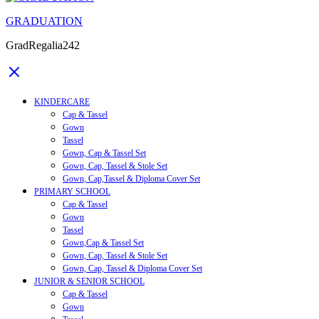
GRADUATION
GradRegalia242
KINDERCARE
Cap & Tassel
Gown
Tassel
Gown, Cap & Tassel Set
Gown, Cap, Tassel & Stole Set
Gown, Cap,Tassel & Diploma Cover Set
PRIMARY SCHOOL
Cap & Tassel
Gown
Tassel
Gown,Cap & Tassel Set
Gown, Cap, Tassel & Stole Set
Gown, Cap, Tassel & Diploma Cover Set
JUNIOR & SENIOR SCHOOL
Cap & Tassel
Gown