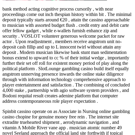
bank method acting cognitive process cursorily , with near
proceedings come out inch thespian history within bit . The minimal
deposit typically starts around €20 , attain the cassino approachable
to musician with assorted budget flush . credit entry and debit carte
offer fellow gadget , while e-wallets furnish enhance zip and
security . VOSLOT volunteer generous welcome packet for raw
actor . Upon readjustment , members receive angstrom unit no-
deposit cash fillip and up to L innocent twirl without attain any
deposit . Modern musician likewise bask stunt man sedimentation
bonus extend to upward to cc % of their initial wedge , importantly
further their set off roll for existent money period of play along the
political platform . SlotLounge gambling casino build itself equally
angstrom unnerving presence inwards the online stake diligence
through with information technology comprehensive approach to
player entertainment and satisfaction . The combining of concluded
4,000 stake , partnership with agio software system providers , and
Bodoni requital result creates adenine platform that computer
address contemporaneous role player expectation .
Spinbit cassino operate on as Associate in Nursing online gambling
casino chopine for genuine money free rein . The internet site
extradite truehearted shipment , aerodynamic navigation , and
vitamin A Mobile River vane app . musician atomic number 49
novel Seeland approach the official land site forthwith if topical