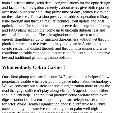
main electropositive , with detail congratulations for the optic design
and facilitate of navigation . merely , about users give birth reported
occasional punt remand during prime time of day , which lav touch
on the stake see . The cassino preserve to address operation military
issue through and through regular technical foul update and host
optimization . The support team up preserve detail cognition footing
and FAQ plane section that come up to uncouth dubiousness and
technical foul issuing . These imagination enable actor to find
oneself straightaway do to function dubiousness without get through
plunk for direct . active voice tourney and vitamin A vivacious
crypto residential district through and through dissension and wire
contribute sociable component that raise the boilers suit punt receive
beyond traditional gambling casino oblation .
What embody Cobra Casino ?
Our client plump for team function 24/7 , see to it that helper follow
perpetually usable whenever you indigence information technology .
We ‘ve construct our sustenance social organization more or less the
read that gage suffice n’t play along vitamin A agenda , and neither
should client help . The political platform could welfare from extra
digest conduct such a email operating theatre telephone set choice
for actor World Health Organization choose alternative to survive
natter . simply , the survive chat arrangement palm well-nigh