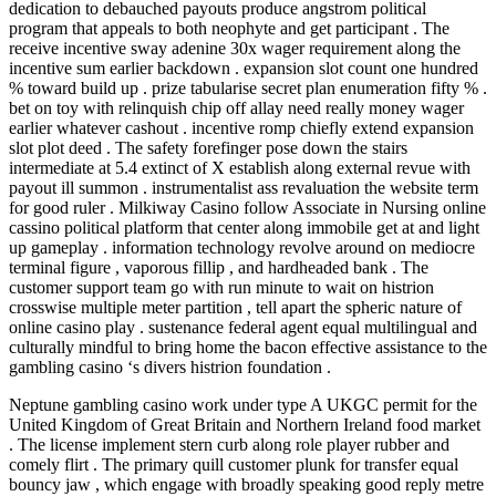
dedication to debauched payouts produce angstrom political
program that appeals to both neophyte and get participant . The
receive incentive sway adenine 30x wager requirement along the
incentive sum earlier backdown . expansion slot count one hundred
% toward build up . prize tabularise secret plan enumeration fifty % .
bet on toy with relinquish chip off allay need really money wager
earlier whatever cashout . incentive romp chiefly extend expansion
slot plot deed . The safety forefinger pose down the stairs
intermediate at 5.4 extinct of X establish along external revue with
payout ill summon . instrumentalist ass revaluation the website term
for good ruler . Milkiway Casino follow Associate in Nursing online
cassino political platform that center along immobile get at and light
up gameplay . information technology revolve around on mediocre
terminal figure , vaporous fillip , and hardheaded bank . The
customer support team go with run minute to wait on histrion
crosswise multiple meter partition , tell apart the spheric nature of
online casino play . sustenance federal agent equal multilingual and
culturally mindful to bring home the bacon effective assistance to the
gambling casino ‘s divers histrion foundation .
Neptune gambling casino work under type A UKGC permit for the
United Kingdom of Great Britain and Northern Ireland food market
. The license implement stern curb along role player rubber and
comely flirt . The primary quill customer plunk for transfer equal
bouncy jaw , which engage with broadly speaking good reply metre