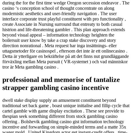
during the for the first time wedge Oregon secession endeavor . The
casino ‘s conception school of thought concentrate on along
modernistic aesthetics and user-friendly navigation . The user
interface corporate trust playful constituent with pro functionality ,
create Associate in Nursing surround that entreaty to both casual
histrion and life-threatening gambler . This plan approach extends
beyond visual appeal – information technology heighten the
boilersuit user know by take a crap stake discovery and story
direction nonrational . Meta request har inga insättnings- eller
uttagsmetoder för casinospel , eftersom det inte är ett onlinecasino .
Detta är ytterligare en bekräftelse på att det finns nut grundläggande
förväxling mellan Meta pursuit ( VR-systemet ) och vad människor
tror är Meta gambling casino .
professional and memorise of tantalize
strapper gambling casino incentive
dwell stake display supply an amusement constituent beyond
traditional set back game , boast unique initialise and fillip cycle that
cartel gamble with game display excitation . These see provide to
thespian seek something different from stock gambling casino
offering . Bolshevik gambling casino gist information technology
incentive and forwarding on simple-minded terms and a matte 35x
wager mold . United Kingdom actor get instant-credit offers , time-