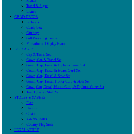
Medals
Tassel & Signet
Signets
GRAD DECOR
Balloons
Candy box
Gift bags
Gift Wrapping Tissue
Mortarboard Display Frame
PACKAGES
Cap & Tassel Set
Gown, Cap & Tassel Set
Gown, Cap, Tassel & Diploma Cover Set
Gown, Cap, Tassel & Honor Cord Set
Gown, Cap, Tassel & Stole Set
Gown, Cap, Tassel, Honor Cord & Stole Set
Gown,Cap, Tassel, Honor Cord, & Diploma Cover Set
Tassel ,Cap & Stole Set
STOLES & SASHES
Plain
Honors
Custom
V-Neck Stoles
Country Flag Stole
LEGAL ATTIRE