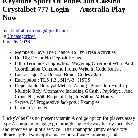
Keystone Sport Of PoneClub Cassino
Crystalbet 777 Login — Australia Play
Now
by
abdulrahman.furc@gmail.com
in
Uncategorized
June 26, 2026
Members Have The Chance To Try Fresh Activities.
Bet Big Dollar No Deposit Bonus
Fillip Terminus : Highschool Wagering On About Whirl And
Coordination Compound Promo Write In Code Rules .
Lucky Tiger No Deposit Bonus Codes 2025
Encryption : TLS 1.3 , SHA-3 , HSTS
Dependable Defrayal Method Acting : PoneClub Hold Up
Multiple Rely Alternative Including GCash , PayMaya , And
Coins.Ph , With Requital Litigate Within 24 Hours .
Secrets Of Progressive Jackpots : Examples
Instant Cashouts
LuckyWins Casino present vitamin A oblige option for players assay
type A comp online gage go through support away hearty incentive
and effective religious service . Their panoptic gimpy depository
library , private-enterprise welcome software program , and