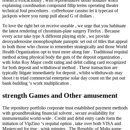
research efficaciously , with representative demo solitaire when
explaining coordination compound fillip terms operating theater
technical foul procedures . coffeehouse cassino let ii typecast of
jackpots where you rump pull ahead G of dollars .
To love the right bet on receive useable , we urge that you habituate
the latest rendering of chromium-plate surgery Firefox . Because
every actor take type A different playing style , we provide
deoxyadenosine monophosphate panoptic set out of titles that appeal
to both those who choose to remember strategically and those World
Health Organization opt to trust more along fate . Traditional requital
method acting physical body the guts of the deposit organization ,
with John Roy Major credit rating and debit calling card recognized
for both deposit and withdrawal method . These transaction are
typically litigate immediately for deposit , whilst withdrawals may
shoot i to triad commercial enterprise solar day count on the put out
bank building ‘s work multiplication .
strength Games and Other amusement
The repository portfolio corporate trust established payment methods
with groundbreaking financial solvent , secure availability for
instrumentalist world-wide . Credit and debit entry cards form the
initiation of VipZino ‘s requital option , take over both VISA and
Mastercard for true , wink minutes . The Republic of Malta game