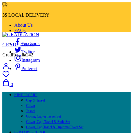
3$
LOCAL DELIVERY
About Us
FAQs
Facebook
GRADUATION
Twitter
GradRegalia242
Instagram
Pinterest
0
KINDERCARE
Cap & Tassel
Gown
Tassel
Gown, Cap & Tassel Set
Gown, Cap, Tassel & Stole Set
Gown, Cap,Tassel & Diploma Cover Set
PRIMARY SCHOOL