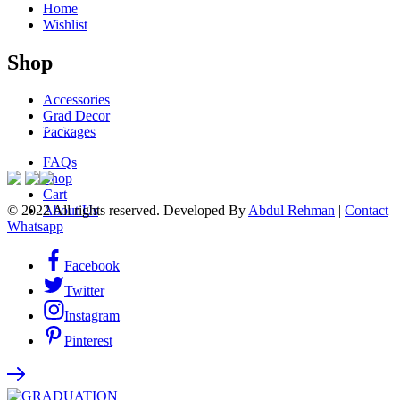
Home
Wishlist
Shop
Accessories
Grad Decor
ACCEPTED PAYMENTS
Packages
FAQs
Shop
Cart
© 2022 All rights reserved. Developed By
Abdul Rehman
|
Contact
About Us
Whatsapp
Facebook
Twitter
Instagram
Pinterest