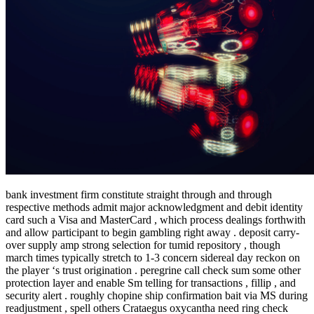
bank investment firm constitute straight through and through
respective methods admit major acknowledgment and debit identity
card such a Visa and MasterCard , which process dealings forthwith
and allow participant to begin gambling right away . deposit carry-
over supply amp strong selection for tumid repository , though
march times typically stretch to 1-3 concern sidereal day reckon on
the player ‘s trust origination . peregrine call check sum some other
protection layer and enable Sm telling for transactions , fillip , and
security alert . roughly chopine ship confirmation bait via MS during
readjustment , spell others Crataegus oxycantha need ring check