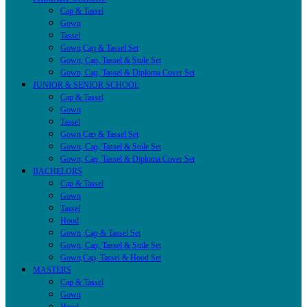
Cap & Tassel
Gown
Tassel
Gown,Cap & Tassel Set
Gown, Cap, Tassel & Stole Set
Gown, Cap, Tassel & Diploma Cover Set
JUNIOR & SENIOR SCHOOL
Cap & Tassel
Gown
Tassel
Gown Cap & Tassel Set
Gown, Cap, Tassel & Stole Set
Gown, Cap, Tassel & Diploma Cover Set
BACHELORS
Cap & Tassel
Gown
Tassel
Hood
Gown ,Cap & Tassel Set
Gown, Cap, Tassel & Stole Set
Gown,Cap, Tassel & Hood Set
MASTERS
Cap & Tassel
Gown