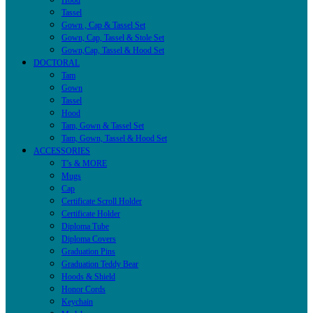
Hood
Tassel
Gown , Cap & Tassel Set
Gown, Cap, Tassel & Stole Set
Gown,Cap, Tassel & Hood Set
DOCTORAL
Tam
Gown
Tassel
Hood
Tam, Gown & Tassel Set
Tam, Gown, Tassel & Hood Set
ACCESSORIES
T’s & MORE
Mugs
Cap
Certificate Scroll Holder
Certificate Holder
Diploma Tube
Diploma Covers
Graduation Pins
Graduation Teddy Bear
Hoods & Shield
Honor Cords
Keychain