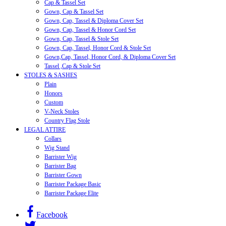
Cap & Tassel Set
Gown, Cap & Tassel Set
Gown, Cap, Tassel & Diploma Cover Set
Gown, Cap, Tassel & Honor Cord Set
Gown, Cap, Tassel & Stole Set
Gown, Cap, Tassel, Honor Cord & Stole Set
Gown,Cap, Tassel, Honor Cord, & Diploma Cover Set
Tassel ,Cap & Stole Set
STOLES & SASHES
Plain
Honors
Custom
V-Neck Stoles
Country Flag Stole
LEGAL ATTIRE
Collars
Wig Stand
Barrister Wig
Barrister Bag
Barrister Gown
Barrister Package Basic
Barrister Package Elite
Facebook