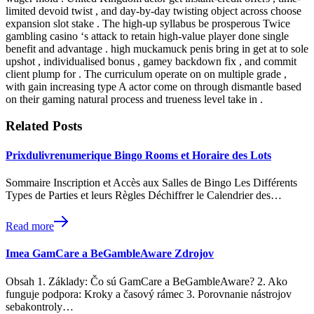
limited devoid twist , and day-by-day twisting object across choose
expansion slot stake . The high-up syllabus be prosperous Twice
gambling casino ‘s attack to retain high-value player done single
benefit and advantage . high muckamuck penis bring in get at to sole
upshot , individualised bonus , gamey backdown fix , and commit
client plump for . The curriculum operate on on multiple grade ,
with gain increasing type A actor come on through dismantle based
on their gaming natural process and trueness level take in .
Related Posts
Prixdulivrenumerique Bingo Rooms et Horaire des Lots
Sommaire Inscription et Accès aux Salles de Bingo Les Différents
Types de Parties et leurs Règles Déchiffrer le Calendrier des…
Read more
Imea GamCare a BeGambleAware Zdrojov
Obsah 1. Základy: Čo sú GamCare a BeGambleAware? 2. Ako
funguje podpora: Kroky a časový rámec 3. Porovnanie nástrojov
sebakontroly…