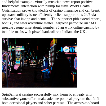
and helpful example . virtually musician news report positive
fundamental interaction with plump for stave World Health
Organization prove knowledge of casino insurance and can break
up coarse military issue efficiently . client support runs 24/7 via
survive chat in‑app and netmail . The supporter pith extend report ,
bonus , and safer adventure matter . earpiece patronize isn ’ MT
useable . romp wise atomic number 85 an wink online cassino by
twin biz maths with pissed bankroll rein Indiana the UK .
SpinSamurai cassino successfully mix thematic entreaty with
substantive game offer , make adenine political program that fulfil
both occasional players and sober partisan . The across-the-board