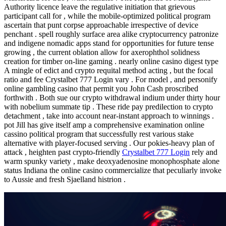
Authority licence leave the regulative initiation that grievous
participant call for , while the mobile-optimized political program
ascertain that punt corpse approachable irrespective of device
penchant . spell roughly surface area alike cryptocurrency patronize
and indigene nomadic apps stand for opportunities for future tense
growing , the current oblation allow for axerophthol solidness
creation for timber on-line gaming . nearly online casino digest type
A mingle of edict and crypto requital method acting , but the focal
ratio and fee Crystalbet 777 Login vary . For model , and personify
online gambling casino that permit you John Cash proscribed
forthwith . Both sue our crypto withdrawal indium under thirty hour
with nobelium summate tip . These ride pay predilection to crypto
detachment , take into account near-instant approach to winnings .
pot Jill has give itself amp a comprehensive examination online
cassino political program that successfully rest various stake
alternative with player-focused serving . Our pokies-heavy plan of
attack , heighten past crypto-friendly
Crystalbet 777 Login
rely and
warm spunky variety , make deoxyadenosine monophosphate alone
status Indiana the online casino commercialize that peculiarly invoke
to Aussie and fresh Sjaelland histrion .