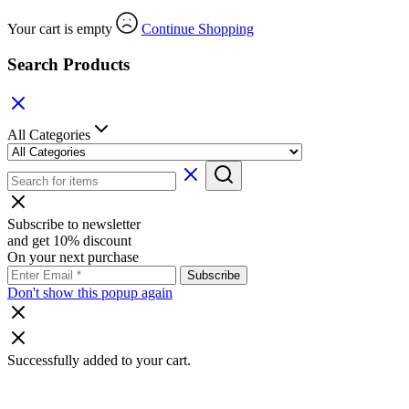
Your cart is empty
Continue Shopping
Search Products
All Categories
Subscribe to newsletter
and get 10% discount
On your next purchase
Don't show this popup again
Successfully added to your cart.