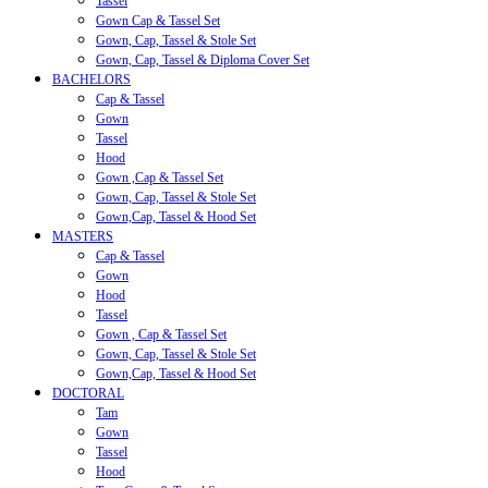
Tassel
Gown Cap & Tassel Set
Gown, Cap, Tassel & Stole Set
Gown, Cap, Tassel & Diploma Cover Set
BACHELORS
Cap & Tassel
Gown
Tassel
Hood
Gown ,Cap & Tassel Set
Gown, Cap, Tassel & Stole Set
Gown,Cap, Tassel & Hood Set
MASTERS
Cap & Tassel
Gown
Hood
Tassel
Gown , Cap & Tassel Set
Gown, Cap, Tassel & Stole Set
Gown,Cap, Tassel & Hood Set
DOCTORAL
Tam
Gown
Tassel
Hood