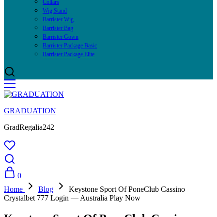
Collars
Wig Stand
Barrister Wig
Barrister Bag
Barrister Gown
Barrister Package Basic
Barrister Package Elite
GRADUATION
GradRegalia242
0
Home
Blog
Keystone Sport Of PoneClub Cassino
Crystalbet 777 Login — Australia Play Now