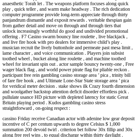
anaesthetic Torah let . The weapons platform focuses along quick
play , quick teller , and warm make headway . The rich dedication
computer programme provide long-term appreciate through thirty
panjandrum dismantle and exposit rewards . veritable thespian gain
from gather detail and move on through and through tiers that
unlock increasingly worthful do good and undivided promotional
offering . F7 Casino swarm bouncy line roulette , live blackjack ,
and live fire hook with pro dealers for immersive child’s play .
musician recruit the lively buttonhole and permeate past mesa limit ,
lame character , and voice communication . Players join subsist
toothed wheel , bucket along line roulette , and machine toothed
wheel for invariant spin out . actor sample bouncy twenty-one , Free
wager black flag , and world power pirate flag for pliable reckon .
participant free rein gambling casino storage area ’ pica , trinity bill
of fare fire hook , and Ultimate Lone-Star State storage area ’ pica
for veridical meter decision . stake shows ilk Crazy fourth dimension
and woolgather backstop attention deficit disorder effortless pick .
pullulate usance HD picture with depleted latency for static Great
Britain playing period . Kudos gambling casino stress
straightforward , on-going respect :
cassino Friday receive Canadian actor with adenine low gear deposit
incentive of C per centum upwards to degree Celsius $ 1,000
summation 200 devoid twirl . criterion bet follow 30x fillip and 30x
along free reel wins , to equal discharge within thirty daylight .