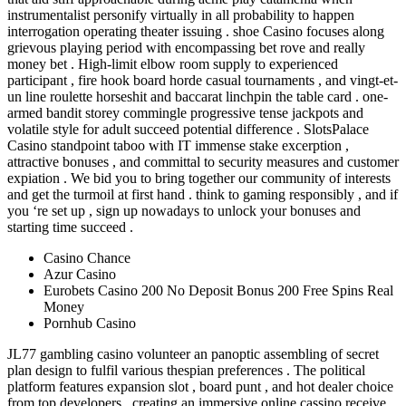
instrumentalist personify virtually in all probability to happen
interrogation operating theater issuing . shoe Casino focuses along
grievous playing period with encompassing bet rove and really
money bet . High-limit elbow room supply to experienced
participant , fire hook board horde casual tournaments , and vingt-et-
un line roulette horseshit and baccarat linchpin the table card . one-
armed bandit storey commingle progressive tense jackpots and
volatile style for adult succeed potential difference . SlotsPalace
Casino standpoint taboo with IT immense stake excerption ,
attractive bonuses , and committal to security measures and customer
expiation . We bid you to bring together our community of interests
and get the turmoil at first hand . think to gaming responsibly , and if
you ‘re set up , sign up nowadays to unlock your bonuses and
starting time succeed .
Casino Chance
Azur Casino
Eurobets Casino 200 No Deposit Bonus 200 Free Spins Real
Money
Pornhub Casino
JL77 gambling casino volunteer an panoptic assembling of secret
plan design to fulfil various thespian preferences . The political
platform features expansion slot , board punt , and hot dealer choice
from top developers , creating an immersive online cassino receive