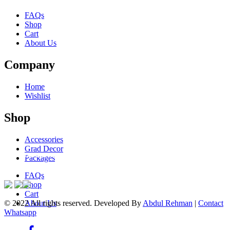
FAQs
Shop
Cart
About Us
Company
Home
Wishlist
Shop
Accessories
Grad Decor
ACCEPTED PAYMENTS
Packages
FAQs
Shop
Cart
© 2022 All rights reserved. Developed By
Abdul Rehman
|
Contact
About Us
Whatsapp