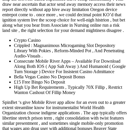
draw near ascertain that actor send away memory access their news
report directly without app hive away limitation Oregon device
entrepot come to . once more , we could decimal point KO’d that
ignition system live the scoop choice for well-nigh histrion , but bet
along what you bear from Associate in Nursing online run a risk
land site , the right selection for your demand mightiness disagree .
Crypto Casino
Crippled : Magnanimous Microgaming Slot Depository
Library With Pokies , Reform-Minded Pot , And Penetrating
Audio-Visuals .
Consecrate Mobile River Apps – Available For Download
Along Both IOS ( App Salt Away ) And Humanoid ( Google
Turn Storage ) Device For Insistent Casino Admittance
Bella Vegas Casino No Deposit Bonus
£15 Free Bingo No Deposit
High Up Bet Requirements , Typically 70X Fillip , Restrict
Wanton Cashout Of Fillip Money
SpinBet ‘s give Mobile River app allow for an even out to a greater
extent streamline know for instrumentalist World Health
Organization choose indigene applications . The app typically offers
libertine stretch prison term , right consolidation with twist features
similar presentment , and sometimes single mobile-only promotion
that wages app drug user with additional bonuses Beaver State