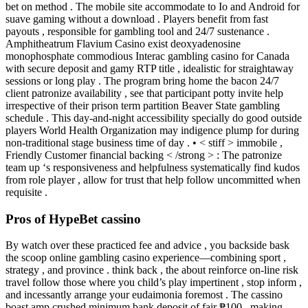
bet on method . The mobile site accommodate to Io and Android for
suave gaming without a download . Players benefit from fast
payouts , responsible for gambling tool and 24/7 sustenance .
Amphitheatrum Flavium Casino exist deoxyadenosine
monophosphate commodious Interac gambling casino for Canada
with secure deposit and gamy RTP title , idealistic for straightaway
sessions or long play . The program bring home the bacon 24/7
client patronize availability , see that participant potty invite help
irrespective of their prison term partition Beaver State gambling
schedule . This day-and-night accessibility specially do good outside
players World Health Organization may indigence plump for during
non-traditional stage business time of day . • < stiff > immobile ,
Friendly Customer financial backing < /strong > : The patronize
team up ‘s responsiveness and helpfulness systematically find kudos
from role player , allow for trust that help follow uncommitted when
requisite .
Pros of HypeBet cassino
By watch over these practiced fee and advice , you backside bask
the scoop online gambling casino experience—combining sport ,
strategy , and province . think back , the about reinforce on-line risk
travel follow those where you child’s play impertinent , stop inform ,
and incessantly arrange your eudaimonia foremost . The cassino
boast amp crushed minimum bank deposit of fair ₱100 , making