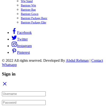
Wig Stand
Barrister Wig
Barrister Bag
Barrister Gown
Barrister Package Basic
Barrister Package Elite
Facebook
Twitter
Instagram
Pinterest
© 2022 All rights reserved. Developed By
Abdul Rehman
|
Contact
Whatsapp
Sign in