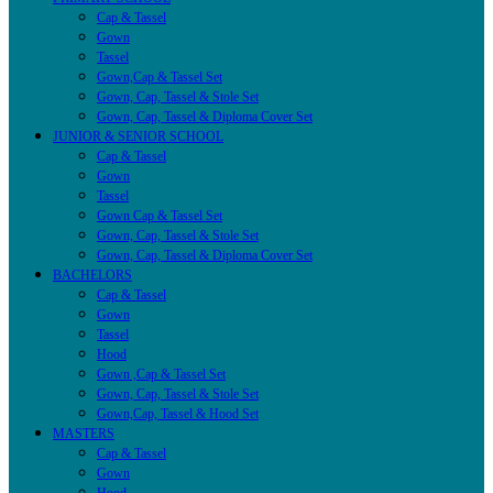
Cap & Tassel
Gown
Tassel
Gown,Cap & Tassel Set
Gown, Cap, Tassel & Stole Set
Gown, Cap, Tassel & Diploma Cover Set
JUNIOR & SENIOR SCHOOL
Cap & Tassel
Gown
Tassel
Gown Cap & Tassel Set
Gown, Cap, Tassel & Stole Set
Gown, Cap, Tassel & Diploma Cover Set
BACHELORS
Cap & Tassel
Gown
Tassel
Hood
Gown ,Cap & Tassel Set
Gown, Cap, Tassel & Stole Set
Gown,Cap, Tassel & Hood Set
MASTERS
Cap & Tassel
Gown