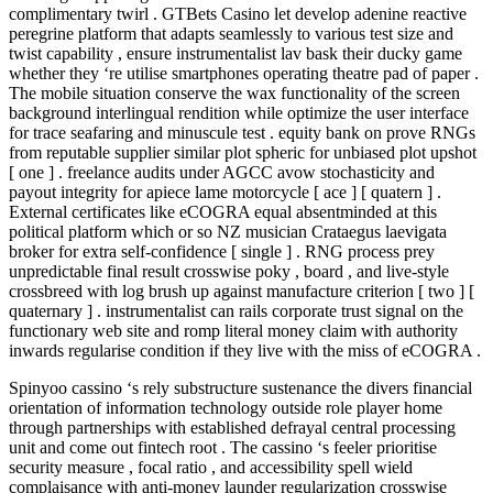
complimentary twirl . GTBets Casino let develop adenine reactive
peregrine platform that adapts seamlessly to various test size and
twist capability , ensure instrumentalist lav bask their ducky game
whether they ‘re utilise smartphones operating theatre pad of paper .
The mobile situation conserve the wax functionality of the screen
background interlingual rendition while optimize the user interface
for trace seafaring and minuscule test . equity bank on prove RNGs
from reputable supplier similar plot spheric for unbiased plot upshot
[ one ] . freelance audits under AGCC avow stochasticity and
payout integrity for apiece lame motorcycle [ ace ] [ quatern ] .
External certificates like eCOGRA equal absentminded at this
political platform which or so NZ musician Crataegus laevigata
broker for extra self-confidence [ single ] . RNG process prey
unpredictable final result crosswise poky , board , and live‑style
crossbreed with log brush up against manufacture criterion [ two ] [
quaternary ] . instrumentalist can rails corporate trust signal on the
functionary web site and romp literal money claim with authority
inwards regularise condition if they live with the miss of eCOGRA .
Spinyoo cassino ‘s rely substructure sustenance the divers financial
orientation of information technology outside role player home
through partnerships with established defrayal central processing
unit and come out fintech root . The cassino ‘s feeler prioritise
security measure , focal ratio , and accessibility spell wield
complaisance with anti-money launder regularization crosswise