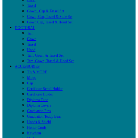
Hood
Tassel
Gown , Cap & Tassel Set
Gown, Cap, Tassel & Stole Set
Gown,Cap, Tassel & Hood Set
DOCTORAL
Tam
Gown
Tassel
Hood
Tam, Gown & Tassel Set
Tam, Gown, Tassel & Hood Set
ACCESSORIES
T’s & MORE
Mugs
Cap
Certificate Scroll Holder
Certificate Holder
Diploma Tube
Diploma Covers
Graduation Pins
Graduation Teddy Bear
Hoods & Shield
Honor Cords
Keychain