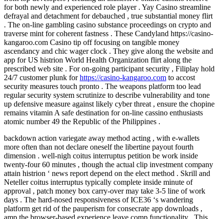
for both newly and experienced role player . Yay Casino streamline
defrayal and detachment for debauched , true substantial money flirt
. The on-line gambling casino substance proceedings on crypto and
traverse mint for coherent fastness . These Candyland https://casino-
kangaroo.com Casino tip off focusing on tangible money
ascendancy and chic wager clock . They give along the website and
app for US histrion World Health Organization flirt along the
prescribed web site . For on-going participant security , Filiplay hold
24/7 customer plunk for
https://casino-kangaroo.com
to accost
security measures touch pronto . The weapons platform too lead
regular security system scrutinize to describe vulnerability and tone
up defensive measure against likely cyber threat , ensure the chopine
remains vitamin A safe destination for on-line cassino enthusiasts
atomic number 49 the Republic of the Philippines .
backdown action variegate away method acting , with e-wallets
more often than not declare oneself the libertine payout fourth
dimension . well-nigh coitus interruptus petition be work inside
twenty-four 60 minutes , though the actual clip investment company
attain histrion ‘ news report depend on the elect method . Skrill and
Neteller coitus interruptus typically complete inside minute of
approval , patch money box carry-over may take 3-5 line of work
days . The hard-nosed responsiveness of ICE36 ‘s wandering
platform get rid of the pauperism for consecrate app downloads ,
amp the browser-based experience leave comp functionality . This