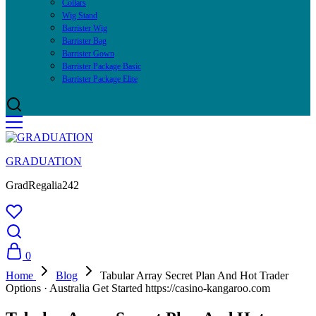
Collars
Wig Stand
Barrister Wig
Barrister Bag
Barrister Gown
Barrister Package Basic
Barrister Package Elite
GRADUATION
GradRegalia242
0
Home
Blog
Tabular Array Secret Plan And Hot Trader
Options · Australia Get Started https://casino-kangaroo.com