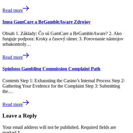
Read more
Imea GamCare a BeGambleAware Zdrojov
Obsah 1. Základy: Čo sú GamCare a BeGambleAware? 2. Ako
funguje podpora: Kroky a časový rámec 3. Porovnanie nástrojov
sebakontroly…
Read more
Spinboss Gambling Commission Complaint Path
Contents Step 1: Exhausting the Casino’s Internal Process Step 2:
Gathering Your Evidence for the Complaint Step 3: Submitting
the…
Read more
Leave a Reply
Your email address will not be published.
Required fields are
marked
*