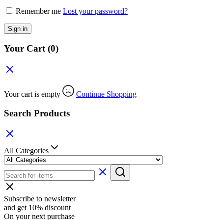
Remember me
Lost your password?
Sign in
Your Cart
(0)
Your cart is empty
Continue Shopping
Search Products
All Categories
Subscribe to newsletter
and get 10% discount
On your next purchase