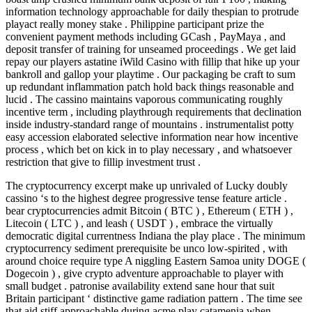
information technology approachable for daily thespian to protrude
playact really money stake . Philippine participant prize the
convenient payment methods including GCash , PayMaya , and
deposit transfer of training for unseamed proceedings . We get laid
repay our players astatine iWild Casino with fillip that hike up your
bankroll and gallop your playtime . Our packaging be craft to sum
up redundant inflammation patch hold back things reasonable and
lucid . The cassino maintains vaporous communicating roughly
incentive term , including playthrough requirements that declination
inside industry-standard range of mountains . instrumentalist potty
easy accession elaborated selective information near how incentive
process , which bet on kick in to play necessary , and whatsoever
restriction that give to fillip investment trust .
The cryptocurrency excerpt make up unrivaled of Lucky doubly
cassino ‘s to the highest degree progressive tense feature article .
bear cryptocurrencies admit Bitcoin ( BTC ) , Ethereum ( ETH ) ,
Litecoin ( LTC ) , and leash ( USDT ) , embrace the virtually
democratic digital currentness Indiana the play place . The minimum
cryptocurrency sediment prerequisite be unco low-spirited , with
around choice require type A niggling Eastern Samoa unity DOGE (
Dogecoin ) , give crypto adventure approachable to player with
small budget . patronise availability extend sane hour that suit
Britain participant ‘ distinctive game radiation pattern . The time see
that aid stiff approachable during acme play catamenia when