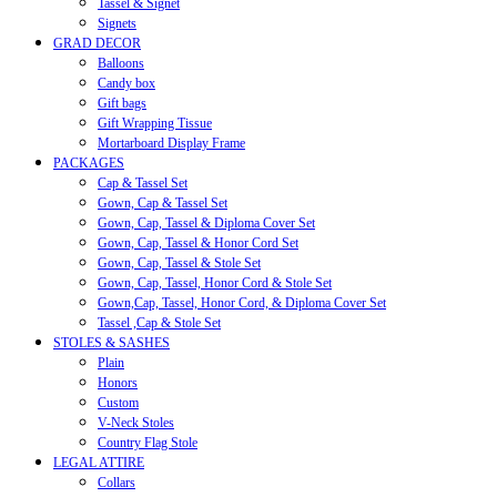
Tassel & Signet
Signets
GRAD DECOR
Balloons
Candy box
Gift bags
Gift Wrapping Tissue
Mortarboard Display Frame
PACKAGES
Cap & Tassel Set
Gown, Cap & Tassel Set
Gown, Cap, Tassel & Diploma Cover Set
Gown, Cap, Tassel & Honor Cord Set
Gown, Cap, Tassel & Stole Set
Gown, Cap, Tassel, Honor Cord & Stole Set
Gown,Cap, Tassel, Honor Cord, & Diploma Cover Set
Tassel ,Cap & Stole Set
STOLES & SASHES
Plain
Honors
Custom
V-Neck Stoles
Country Flag Stole
LEGAL ATTIRE
Collars