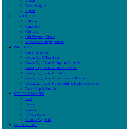
Medals
Tassel & Signet
Signets
GRAD DECOR
Balloons
Candy box
Gift bags
Gift Wrapping Tissue
Mortarboard Display Frame
PACKAGES
Cap & Tassel Set
Gown, Cap & Tassel Set
Gown, Cap, Tassel & Diploma Cover Set
Gown, Cap, Tassel & Honor Cord Set
Gown, Cap, Tassel & Stole Set
Gown, Cap, Tassel, Honor Cord & Stole Set
Gown,Cap, Tassel, Honor Cord, & Diploma Cover Set
Tassel ,Cap & Stole Set
STOLES & SASHES
Plain
Honors
Custom
V-Neck Stoles
Country Flag Stole
LEGAL ATTIRE