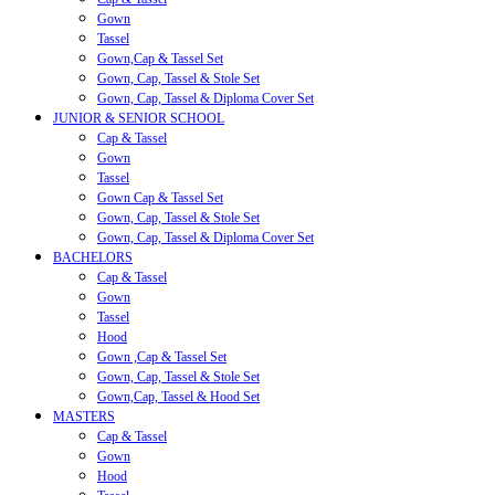
Gown
Tassel
Gown,Cap & Tassel Set
Gown, Cap, Tassel & Stole Set
Gown, Cap, Tassel & Diploma Cover Set
JUNIOR & SENIOR SCHOOL
Cap & Tassel
Gown
Tassel
Gown Cap & Tassel Set
Gown, Cap, Tassel & Stole Set
Gown, Cap, Tassel & Diploma Cover Set
BACHELORS
Cap & Tassel
Gown
Tassel
Hood
Gown ,Cap & Tassel Set
Gown, Cap, Tassel & Stole Set
Gown,Cap, Tassel & Hood Set
MASTERS
Cap & Tassel
Gown
Hood