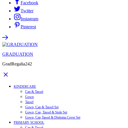
Facebook
Twitter
Instagram
Pinterest
GRADUATION
GradRegalia242
KINDERCARE
Cap & Tassel
Gown
Tassel
Gown, Cap & Tassel Set
Gown, Cap, Tassel & Stole Set
Gown, Cap,Tassel & Diploma Cover Set
PRIMARY SCHOOL
Cap & Tassel