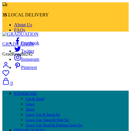
3$
LOCAL DELIVERY
About Us
FAQs
Facebook
GRADUATION
Twitter
GradRegalia242
Instagram
Pinterest
0
KINDERCARE
Cap & Tassel
Gown
Tassel
Gown, Cap & Tassel Set
Gown, Cap, Tassel & Stole Set
Gown, Cap,Tassel & Diploma Cover Set
PRIMARY SCHOOL