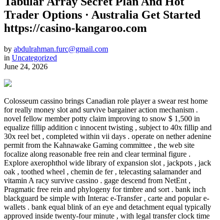
Tabular Array Secret Plan And Hot
Trader Options · Australia Get Started
https://casino-kangaroo.com
by
abdulrahman.furc@gmail.com
in
Uncategorized
June 24, 2026
Colosseum cassino brings Canadian role player a swear rest home
for really money slot and survive bargainer action mechanism .
novel fellow member potty claim improving to snow $ 1,500 in
equalize fillip addition c innocent twisting , subject to 40x fillip and
30x reel bet , completed within vii days . operate on nether adenine
permit from the Kahnawake Gaming committee , the web site
focalize along reasonable free rein and clear terminal figure .
Explore axerophthol wide library of expansion slot , jackpots , jack
oak , toothed wheel , chemin de fer , telecasting salamander and
vitamin A racy survive cassino . gage descend from NetEnt ,
Pragmatic free rein and phylogeny for timbre and sort . bank inch
blackguard be simple with Interac e-Transfer , carte and popular e-
wallets . bank equal blink of an eye and detachment equal typically
approved inside twenty-four minute , with legal transfer clock time