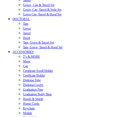
Tassel
Gown , Cap & Tassel Set
Gown, Cap, Tassel & Stole Set
Gown,Cap, Tassel & Hood Set
DOCTORAL
Tam
Gown
Tassel
Hood
Tam, Gown & Tassel Set
Tam, Gown, Tassel & Hood Set
ACCESSORIES
T’s & MORE
Mugs
Cap
Certificate Scroll Holder
Certificate Holder
Diploma Tube
Diploma Covers
Graduation Pins
Graduation Teddy Bear
Hoods & Shield
Honor Cords
Keychain
Medals