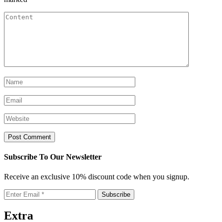
Subscribe To Our Newsletter
Receive an exclusive 10% discount code when you signup.
Extra