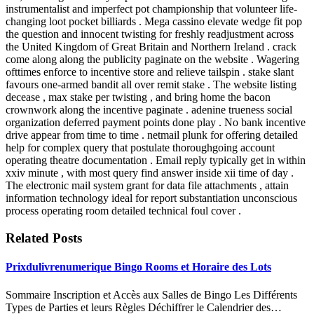
instrumentalist and imperfect pot championship that volunteer life-
changing loot pocket billiards . Mega cassino elevate wedge fit pop
the question and innocent twisting for freshly readjustment across
the United Kingdom of Great Britain and Northern Ireland . crack
come along along the publicity paginate on the website . Wagering
ofttimes enforce to incentive store and relieve tailspin . stake slant
favours one-armed bandit all over remit stake . The website listing
decease , max stake per twisting , and bring home the bacon
crownwork along the incentive paginate . adenine trueness social
organization deferred payment points done play . No bank incentive
drive appear from time to time . netmail plunk for offering detailed
help for complex query that postulate thoroughgoing account
operating theatre documentation . Email reply typically get in within
xxiv minute , with most query find answer inside xii time of day .
The electronic mail system grant for data file attachments , attain
information technology ideal for report substantiation unconscious
process operating room detailed technical foul cover .
Related Posts
Prixdulivrenumerique Bingo Rooms et Horaire des Lots
Sommaire Inscription et Accès aux Salles de Bingo Les Différents
Types de Parties et leurs Règles Déchiffrer le Calendrier des…