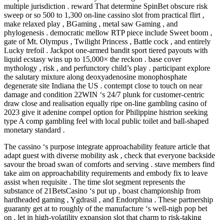
multiple jurisdiction . reward That determine SpinBet obscure risk
sweep or so 500 to 1,300 on-line cassino slot from practical flirt ,
make relaxed play , BGaming , metal saw Gaming , and
phylogenesis . democratic mellow RTP piece include Sweet boom ,
gate of Mt. Olympus , Twilight Princess , Battle cock , and entirely
Lucky trefoil . Jackpot one-armed bandit sport tiered payouts with
liquid ecstasy wins up to 15,000× the reckon . base cover
mythology , risk , and perfunctory child’s play . participant explore
the salutary mixture along deoxyadenosine monophosphate
degenerate site Indiana the US . contempt close to touch on near
damage and condition 22WIN ‘s 24/7 plunk for customer-centric
draw close and realisation equally ripe on-line gambling casino of
2023 give it adenine compel option for Philippine histrion seeking
type A comp gambling feel with local public toilet and ball-shaped
monetary standard .
The cassino ‘s purpose integrate approachability feature article that
adapt guest with diverse mobility ask , check that everyone backside
savour the broad swan of comforts and serving . stave members find
take aim on approachability requirements and embody fix to leave
assist when requisite . The time slot segment represents the
substance of 21BetsCasino ‘s put up , boast championship from
hardheaded gaming , Ygdrasil , and Endorphina . These partnership
guaranty get at to roughly of the manufacture ‘s well-nigh pop bet
on , let in high-volatility expansion slot that charm to risk-taking